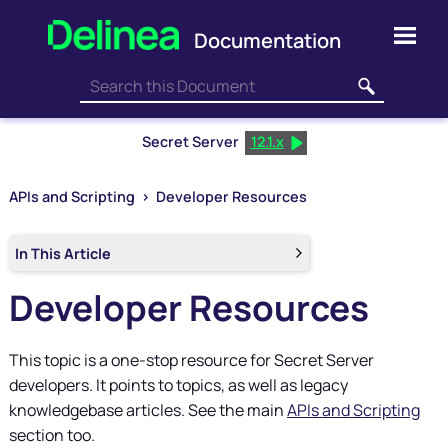
Skip To Main Content
Secret Server
12.1.x
APIs and Scripting
>
Developer Resources
In This Article
Developer Resources
This topic is a one-stop resource for
Secret Server
developers. It points to topics, as well as legacy
knowledgebase articles. See the main
APIs and Scripting
section too.