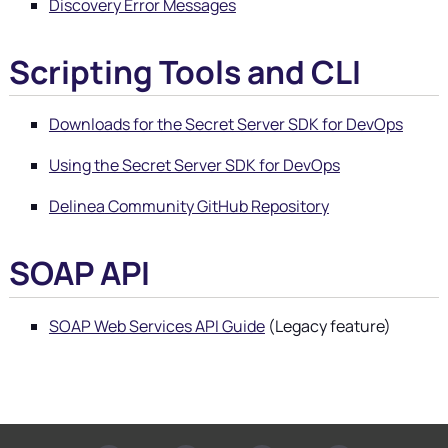
Discovery Error Messages
Scripting Tools and CLI
Downloads for the Secret Server SDK for DevOps
Using the Secret Server SDK for DevOps
Delinea
Community GitHub Repository
SOAP API
SOAP Web Services API Guide
(Legacy feature)