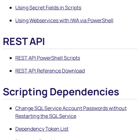
Using Secret Fields in Scripts
Using Webservices with IWA via PowerShell
REST API
REST API PowerShell Scripts
REST API Reference Download
Scripting Dependencies
Change SQL Service Account Passwords without
Restarting the SQL Service
Dependency Token List