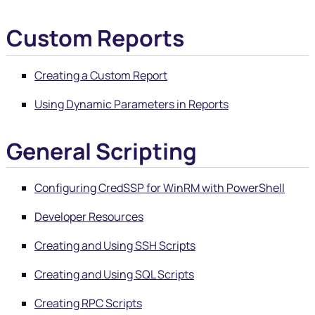
Custom Reports
Creating a Custom Report
Using Dynamic Parameters in Reports
General Scripting
Configuring CredSSP for WinRM with PowerShell
Developer Resources
Creating and Using SSH Scripts
Creating and Using SQL Scripts
Creating RPC Scripts