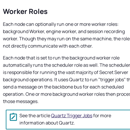
Worker Roles
Each node can optionally run one or more worker roles:
background Worker, engine worker, and session recording
worker. Though they may run on the same machine, the role
not directly communicate with each other.
Each node that is set to run the background worker role
automatically runs the scheduler role as well. The scheduler
is responsible for running the vast majority of
Secret Server
background operations. It uses Quartz to run "trigger jobs" t
send a message on the backbone bus for each scheduled
operation. One or more background worker roles then proce
those messages.
See the article
Quartz Trigger Jobs
for more
information about Quartz.