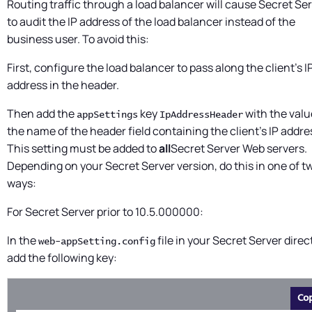
Routing traffic through a load balancer will cause
Secret Ser
to audit the IP address of the load balancer instead of the
business user. To avoid this:
First, configure the load balancer to pass along the client's I
address in the header.
Then add the
key
with the valu
appSettings
IpAddressHeader
the name of the header field containing the client's IP addre
This setting must be added to
all
Secret Server
Web servers.
Depending on your
Secret Server
version, do this in one of t
ways:
For
Secret Server
prior to 10.5.000000:
In the
file in your
Secret Server
direc
web-appSetting.config
add the following key:
Co