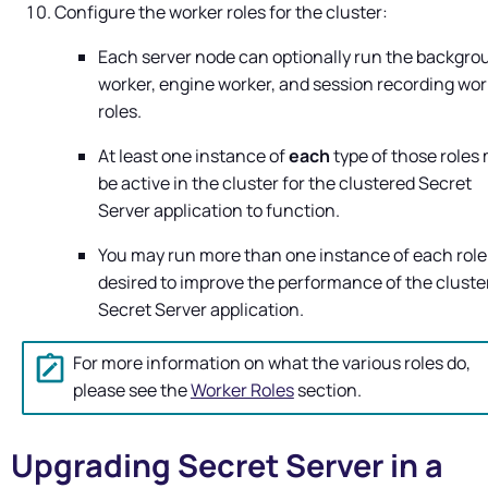
Configure the worker roles for the cluster:
Each server node can optionally run the backgro
worker, engine worker, and session recording wor
roles.
At least one instance of
each
type of those roles
be active in the cluster for the clustered
Secret
Server
application to function.
You may run more than one instance of each role
desired to improve the performance of the cluste
Secret Server
application.
For more information on what the various roles do,
please see the
Worker Roles
section.
Upgrading
Secret Server
in a