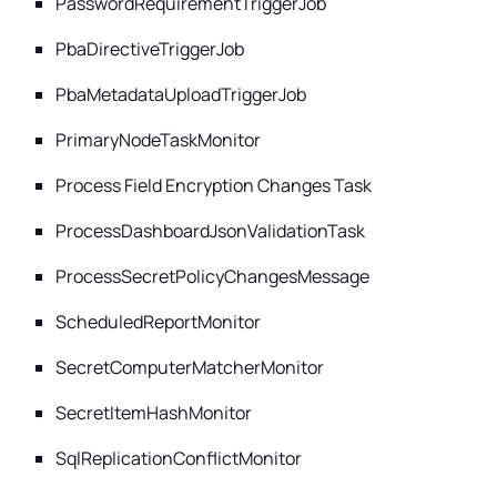
PasswordRequirementTriggerJob
PbaDirectiveTriggerJob
PbaMetadataUploadTriggerJob
PrimaryNodeTaskMonitor
Process Field Encryption Changes Task
ProcessDashboardJsonValidationTask
ProcessSecretPolicyChangesMessage
ScheduledReportMonitor
SecretComputerMatcherMonitor
SecretItemHashMonitor
SqlReplicationConflictMonitor