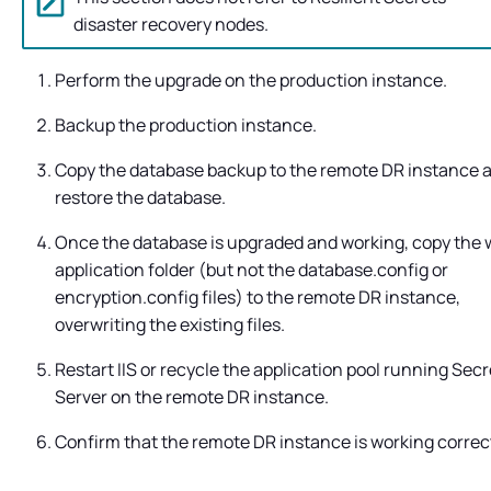
disaster recovery nodes.
Perform the upgrade on the production instance.
Backup the production instance.
Copy the database backup to the remote DR instance 
restore the database.
Once the database is upgraded and working, copy the
application folder (but not the database.config or
encryption.config files) to the remote DR instance,
overwriting the existing files.
Restart IIS or recycle the application pool running
Secr
Server
on the remote DR instance.
Confirm that the remote DR instance is working correct