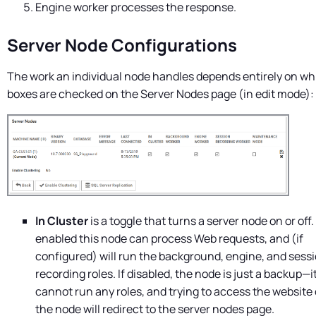
Engine worker processes the response.
Server Node Configurations
The work an individual node handles depends entirely on wh
boxes are checked on the Server Nodes page (in edit mode):
In Cluster
is a toggle that turns a server node on or off. 
enabled this node can process Web requests, and (if
configured) will run the background, engine, and sess
recording roles. If disabled, the node is just a backup—i
cannot run any roles, and trying to access the website
the node will redirect to the server nodes page.