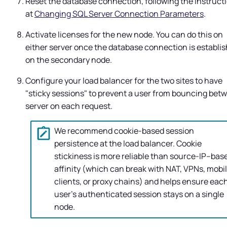
Reset the database connection, following the instruct
at
Changing SQL Server Connection Parameters
.
Activate licenses for the new node. You can do this on
either server once the database connection is establi
on the secondary node.
Configure your load balancer for the two sites to have
"sticky sessions" to prevent a user from bouncing bet
server on each request.
We recommend cookie-based session
persistence at the load balancer. Cookie
stickiness is more reliable than source-IP–bas
affinity (which can break with NAT, VPNs, mobi
clients, or proxy chains) and helps ensure eac
user’s authenticated session stays on a single
node.