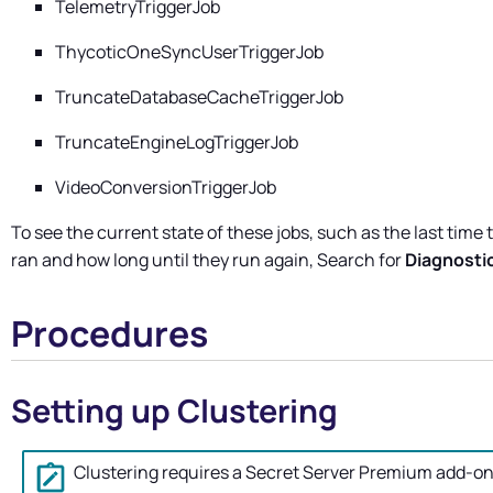
TelemetryTriggerJob
ThycoticOneSyncUserTriggerJob
TruncateDatabaseCacheTriggerJob
TruncateEngineLogTriggerJob
VideoConversionTriggerJob
To see the current state of these jobs, such as the last time 
ran and how long until they run again, Search for
Diagnosti
Procedures
Setting up Clustering
Clustering requires a
Secret Server
Premium add-o