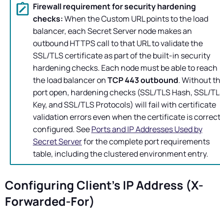
Firewall requirement for security hardening
checks:
When the Custom URL points to the load
balancer, each
Secret Server
node makes an
outbound HTTPS call to that URL to validate the
SSL/TLS certificate as part of the built-in security
hardening checks. Each node must be able to reach
the load balancer on
TCP 443 outbound
. Without th
port open, hardening checks (SSL/TLS Hash, SSL/T
Key, and SSL/TLS Protocols) will fail with certificate
validation errors even when the certificate is correct
configured. See
Ports and IP Addresses Used by
Secret Server
for the complete port requirements
table, including the clustered environment entry.
Configuring Client's IP Address (X-
Forwarded-For)