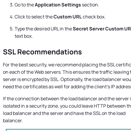
Go to the
Application Settings
section.
Click to select the
Custom URL
check box.
Type the desired URL in the
Secret Server
Custom UR
text box.
SSL Recommendations
For the best security, we recommend placing the SSL certifi
on each of the Web servers. This ensures the traffic leaving 
server is encrypted by SSL. Optionally, the load balancer wou
need the certificates as well for adding the client's IP addres
If the connection between the load balancer and the server 
isolated in a security zone, you could leave HTTP between t
load balancer and the server and have the SSL on the load
balancer.