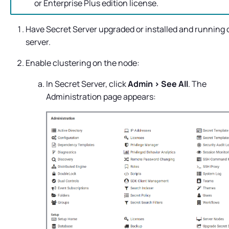
or Enterprise Plus edition license.
Have
Secret Server
upgraded or installed and running 
server.
Enable clustering on the node:
In
Secret Server
, click
Admin > See All
. The
Administration page appears: