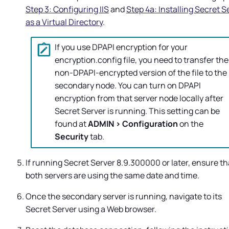
Step 3: Configuring IIS
and
Step 4a: Installing Secret S
as a Virtual Directory
.
If you use DPAPI encryption for your
encryption.config file, you need to transfer the
non-DPAPI-encrypted version of the file to the
secondary node. You can turn on DPAPI
encryption from that server node locally after
Secret Server
is running. This setting can be
found at
ADMIN > Configuration
on the
Security
tab.
If running
Secret Server
8.9.300000 or later, ensure th
both servers are using the same date and time.
Once the secondary server is running, navigate to its
Secret Server
using a Web browser.