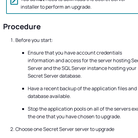
installer to perform an upgrade.
Procedure
Before you start:
Ensure that you have account credentials
information and access for the server hosting
Se
Server
and the SQL Server instance hosting your
Secret Server
database.
Have a recent backup of the application files and
database available.
Stop the application pools on all of the servers e
the one that you have chosen to upgrade.
Choose one
Secret Server
server to upgrade