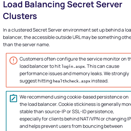
Load Balancing
Secret Server
Clusters
In a clustered
Secret Server
environment set up behind a lo
balancer, the accessible outside URL may be something oth
than the server name.
Customers often configure the service monitor on t
load balancer to hit
. This can cause
login.aspx
performance issues and memory leaks. We strongly
suggest hitting
instead.
healthcheck.aspx
We recommend using cookie-based persistence on
the load balancer. Cookie stickiness is generally mor
stable than source-IP or SSL-ID persistence,
especially for clients behind NAT/VPN or changing IP
and helps prevent users from bouncing between