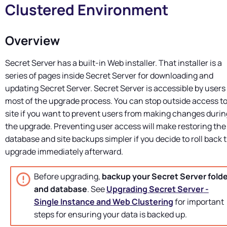
Clustered Environment
Overview
Secret Server
has a built-in Web installer. That installer is a
series of pages inside
Secret Server
for downloading and
updating
Secret Server
.
Secret Server
is accessible by users 
most of the upgrade process. You can stop outside access to
site if you want to prevent users from making changes durin
the upgrade. Preventing user access will make restoring the
database and site backups simpler if you decide to roll back 
upgrade immediately afterward.
Before upgrading,
backup your
Secret Server
folde
and database
. See
Upgrading
Secret Server
-
Single Instance and Web Clustering
for important
steps for ensuring your data is backed up.