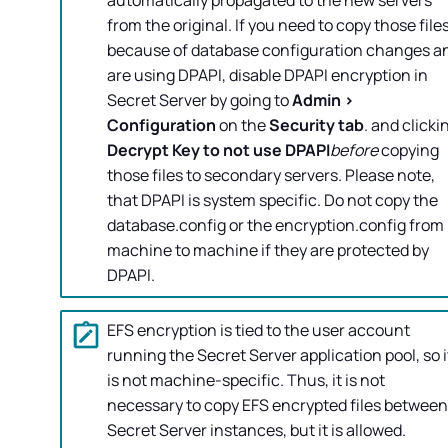
automatically propagated to the new servers
from the original. If you need to copy those file
because of database configuration changes a
are using DPAPI, disable DPAPI encryption in
Secret Server
by going to
Admin >
Configuration
on the
Security tab
. and clicki
Decrypt Key to not use DPAPI
before
copying
those files to secondary servers. Please note,
that DPAPI is system specific. Do not copy the
database.config or the encryption.config from
machine to machine if they are protected by
DPAPI.
EFS encryption is tied to the user account
running the
Secret Server
application pool, so i
is not machine-specific. Thus, it is not
necessary to copy EFS encrypted files between
Secret Server
instances, but it is allowed.