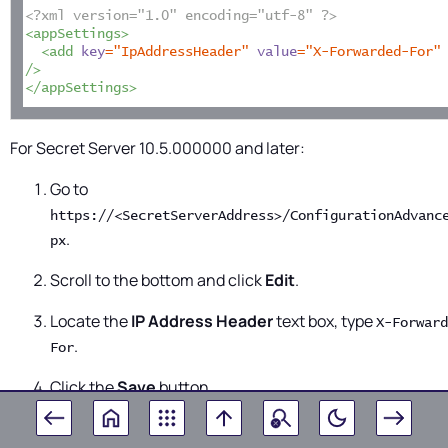
<?xml version="1.0" encoding="utf-8" ?>
<appSettings>
<add 
key
="IpAddressHeader"
value
="X-Forwarded-For"
/>
</appSettings>
For
Secret Server
10.5.000000 and later:
Go to
https://<SecretServerAddress>/ConfigurationAdvanc
.
px
Scroll to the bottom and click
Edit
.
Locate the
IP Address Header
text box, type
X-Forward
.
For
Click the
Save
button.
The SSL certificate needs to exist on the load balanc