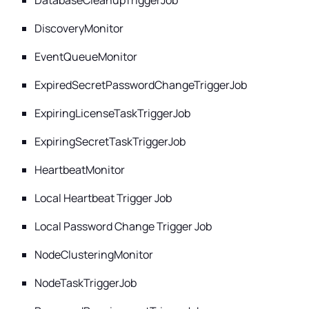
DatabaseCleanupTriggerJob
DiscoveryMonitor
EventQueueMonitor
ExpiredSecretPasswordChangeTriggerJob
ExpiringLicenseTaskTriggerJob
ExpiringSecretTaskTriggerJob
HeartbeatMonitor
Local Heartbeat Trigger Job
Local Password Change Trigger Job
NodeClusteringMonitor
NodeTaskTriggerJob