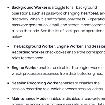
Background Worker
is a toggle for all background
operations, such as password changing, heartbeat, an
discovery. When it is set to false, only the bulk operatio
password generation, email, and secret import operati
run on the node. See the list of background operations
below.
The
Background Worker
,
Engine Worker
, and
Sessio
Recording Worker
check boxes enable the correspon
roles for that node.
Engine Worker
enables or disables the engine worker r
which processes responses from distributed engines.
Session Recording Worker
enables or disables the
session recording role, which encodes session videos.
Maintenance Mode
enables or disables a read-only 
where the node cannot change secrets or related data