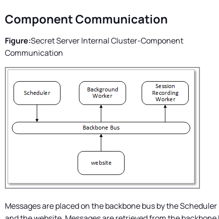
Component Communication
Figure:
Secret Server
Internal Cluster-Component
Communication
Messages are placed on the backbone bus by the Scheduler 
and the website. Messages are retrieved from the backbone 