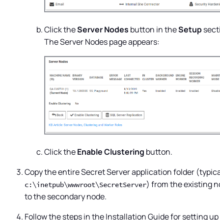
Click the
Server Nodes
button in the
Setup
sect
The Server Nodes page appears:
Click the
Enable Clustering
button.
Copy the entire
Secret Server
application folder (typica
) from the existing 
c:\inetpub\wwwroot\SecretServer
to the secondary node.
Follow the steps in the Installation Guide for setting up