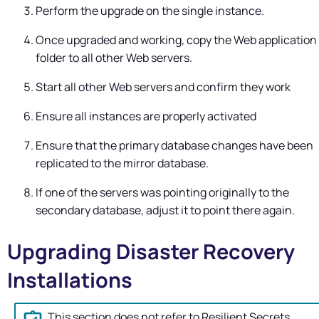
Perform the upgrade on the single instance.
Once upgraded and working, copy the Web application
folder to all other Web servers.
Start all other Web servers and confirm they work
Ensure all instances are properly activated
Ensure that the primary database changes have been
replicated to the mirror database.
If one of the servers was pointing originally to the
secondary database, adjust it to point there again.
Upgrading Disaster Recovery
Installations
This section does not refer to Resilient Secrets