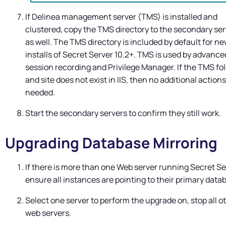
If
Delinea
management server (TMS) is installed and
clustered, copy the TMS directory to the secondary se
as well. The TMS directory is included by default for n
installs of
Secret Server
10.2+. TMS is used by advance
session recording and
Privilege Manager
. If the TMS fo
and site does not exist in IIS, then no additional actions
needed.
Start the secondary servers to confirm they still work.
Upgrading Database Mirroring
If there is more than one Web server running
Secret Se
ensure all instances are pointing to their primary data
Select one server to perform the upgrade on, stop all o
web servers.