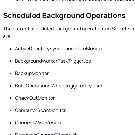
Scheduled Background Operations
The current scheduled background operations in
Secret Ser
are:
ActiveDirectorySynchronizationMonitor
BackgroundWorkerTaskTriggerJob
BackupMonitor
Bulk Operations When triggered by user
CheckOutMonitor
ComputerScanMonitor
ConnectWiseMonitor