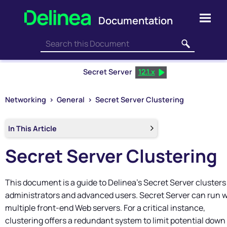
Skip To Main Content
Secret Server
12.1.x
Networking
>
General
>
Secret Server Clustering
In This Article
Secret Server
Clustering
This document is a guide to
Delinea
's
Secret Server
clusters
administrators and advanced users.
Secret Server
can run w
multiple front-end Web servers. For a critical instance,
clustering offers a redundant system to limit potential down