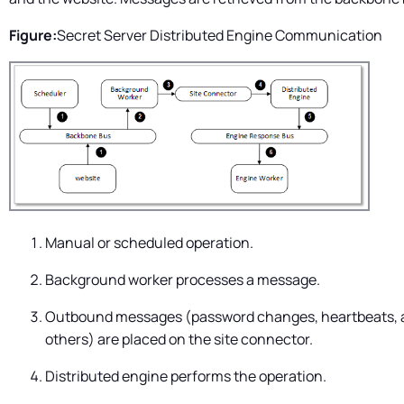
Figure:
Secret Server
Distributed Engine Communication
Manual or scheduled operation.
Background worker processes a message.
Outbound messages (password changes, heartbeats, 
others) are placed on the site connector.
Distributed engine performs the operation.