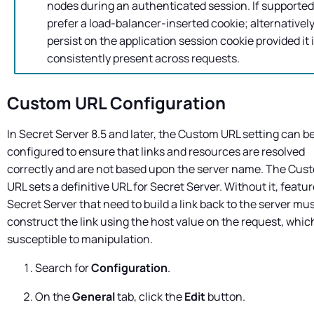
nodes during an authenticated session. If supported
prefer a load-balancer-inserted cookie; alternatively
persist on the application session cookie provided it 
consistently present across requests.
Custom URL Configuration
In
Secret Server
8.5 and later, the Custom URL setting can b
configured to ensure that links and resources are resolved
correctly and are not based upon the server name. The Cus
URL sets a definitive URL for
Secret Server
. Without it, featur
Secret Server
that need to build a link back to the server mu
construct the link using the host value on the request, which
susceptible to manipulation.
Search for
Configuration
.
On the
General
tab, click the
Edit
button.