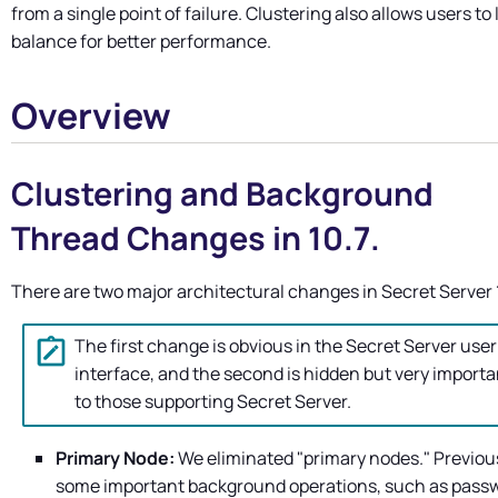
from a single point of failure. Clustering also allows users to
balance for better performance.
Overview
Clustering and Background
Thread Changes in 10.7.
There are two major architectural changes in
Secret Server
The first change is obvious in the
Secret Server
user
interface, and the second is hidden but very importa
to those supporting
Secret Server
.
Primary Node:
We eliminated "primary nodes." Previous
some important background operations, such as pass