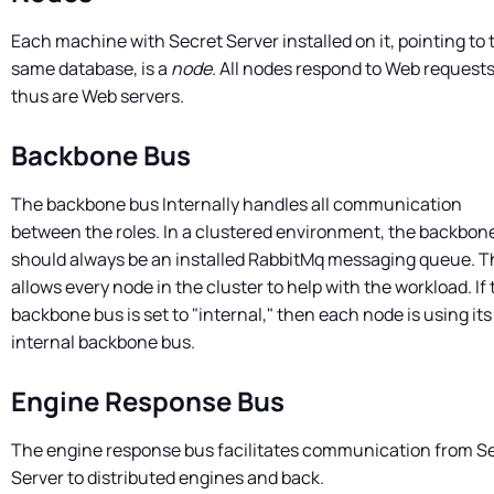
Each machine with
Secret Server
installed on it, pointing to 
same database, is a
node
. All nodes respond to Web request
thus are Web servers.
Backbone Bus
The backbone bus Internally handles all communication
between the roles. In a clustered environment, the backbon
should always be an installed RabbitMq messaging queue. T
allows every node in the cluster to help with the workload. If 
backbone bus is set to "internal," then each node is using it
internal backbone bus.
Engine Response Bus
The engine response bus facilitates communication from
S
Server
to distributed engines and back.