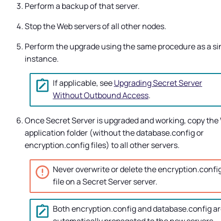
Perform a backup of that server.
Stop the Web servers of all other nodes.
Perform the upgrade using the same procedure as a si
instance.
If applicable, see
Upgrading Secret Server
Without Outbound Access
.
Once
Secret Server
is upgraded and working, copy the
application folder (without the database.config or
encryption.config files) to all other servers.
Never overwrite or delete the encryption.confi
file on a
Secret Server
server.
Both encryption.config and database.config a