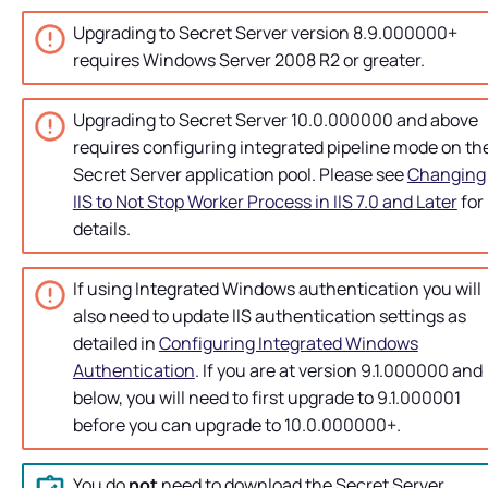
Upgrading to
Secret Server
version 8.9.000000+
requires Windows Server 2008 R2 or greater.
Upgrading to
Secret Server
10.0.000000 and above
requires configuring integrated pipeline mode on th
Secret Server
application pool. Please see
Changing
IIS to Not Stop Worker Process in IIS 7.0 and Later
for
details.
If using Integrated Windows authentication you will
also need to update IIS authentication settings as
detailed in
Configuring Integrated Windows
Authentication
. If you are at version 9.1.000000 and
below, you will need to first upgrade to 9.1.000001
before you can upgrade to 10.0.000000+.
You do
not
need to download the
Secret Server