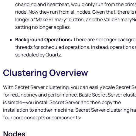
changing and heartbeat, would only run from the prim
node. Now they run from all nodes. Given that, there is
longer a "Make Primary" button, and the ValidPrimary
setting no longer applies.
Background Operations:
There are no longer backgr
threads for scheduled operations. Instead, operations 
scheduled by Quartz.
Clustering Overview
With
Secret Server
clustering, you can easily scale
Secret S
for redundancy and performance. Basic
Secret Server
clust
is simple—you install
Secret Server
and then copy the
installation to another machine.
Secret Server
clustering h
four core concepts or components:
Nodes