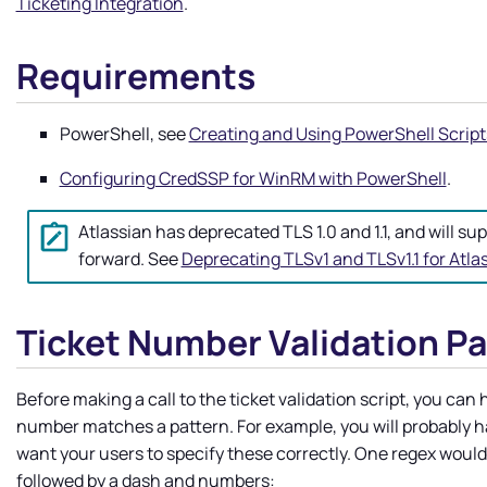
Ticketing Integration
.
Requirements
PowerShell, see
Creating and Using PowerShell Script
Configuring CredSSP for WinRM with PowerShell
.
Atlassian has deprecated TLS 1.0 and 1.1, and will sup
forward. See
Deprecating TLSv1 and TLSv1.1 for Atl
Ticket Number Validation P
Before making a call to the ticket validation script, you can
number matches a pattern. For example, you will probably ha
want your users to specify these correctly. One regex would
followed by a dash and numbers: