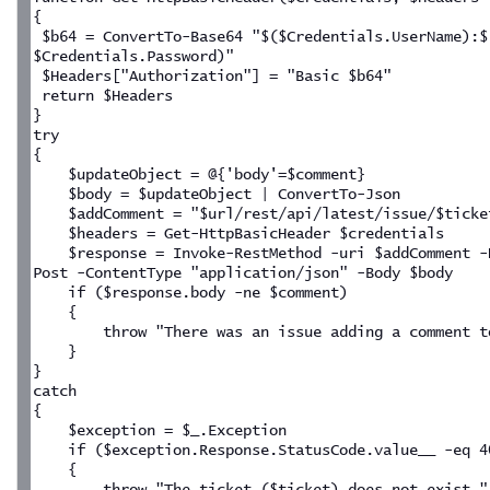
{
 $b64 = ConvertTo-Base64 "$($Credentials.UserName):$
$Credentials.Password)"
 $Headers["Authorization"] = "Basic $b64"
 return $Headers
}
try
{
    $updateObject = @{'body'=$comment}
    $body = $updateObject | ConvertTo-Json
    $addComment = "$url/rest/api/latest/issue/$ticke
    $headers = Get-HttpBasicHeader $credentials
    $response = Invoke-RestMethod -uri $addComment -
Post -ContentType "application/json" -Body $body
    if ($response.body -ne $comment)
    {
        throw "There was an issue adding a comment t
    }
}
catch
{
    $exception = $_.Exception
    if ($exception.Response.StatusCode.value__ -eq 4
    {
        throw "The ticket ($ticket) does not exist."