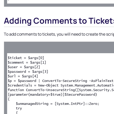
Adding Comments to Ticket
To add comments to tickets, you will need to create the scri
$ticket = $args[0]
$comment = $args[1]
$user = $args[2]
$password = $args[3]
$url = $args[4]
$p = $password | ConvertTo-SecureString -AsPlainText
$credentials = New-Object System.Management.Automati
function ConvertTo-UnsecureString([System.Security.S
[parameter(mandatory=$true)]$SecurePassword)
{
    $unmanagedString = [System.IntPtr]::Zero;
    try
    {