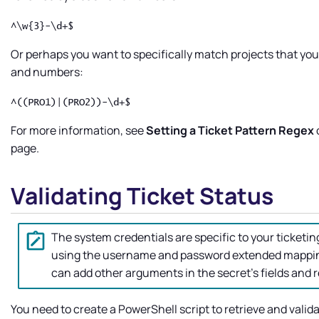
^\w{3}-\d+$
Or perhaps you want to specifically match projects that you
and numbers:
^((PRO1)|(PRO2))-\d+$
For more information, see
Setting a Ticket Pattern Regex
page.
Validating Ticket Status
The system credentials are specific to your ticketi
using the username and password extended mapping
can add other arguments in the secret's fields and r
You need to create a PowerShell script to retrieve and valid