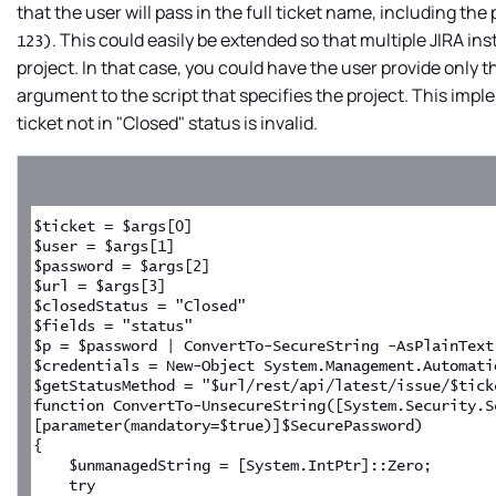
that the user will pass in the full ticket name, including th
. This could easily be extended so that multiple JIRA i
123)
project. In that case, you could have the user provide only 
argument to the script that specifies the project. This imp
ticket not in "Closed" status is invalid.
$ticket = $args[0]
$user = $args[1]
$password = $args[2]
$url = $args[3]
$closedStatus = "Closed"
$fields = "status"
$p = $password | ConvertTo-SecureString -AsPlainText
$credentials = New-Object System.Management.Automati
$getStatusMethod = "$url/rest/api/latest/issue/$tick
function ConvertTo-UnsecureString([System.Security.S
[parameter(mandatory=$true)]$SecurePassword)
{
    $unmanagedString = [System.IntPtr]::Zero;
    try