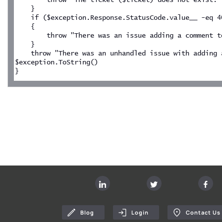
    }
    if ($exception.Response.StatusCode.value__ -eq 4
    {
        throw "There was an issue adding a comment t
    }
    throw "There was an unhandled issue with adding a
$exception.ToString()
}
Blog
Login
Contact Us