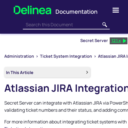
Skip To Main Content
Secret Server
12.1.x
Administration
>
Ticket System Integration
>
Atlassian JIRA 
In This Article
Atlassian JIRA Integratio
Secret Server
can integrate with Atlassian JIRA via PowerShe
validating ticket numbers and their status, and adding co
For more information about integrating ticket systems with