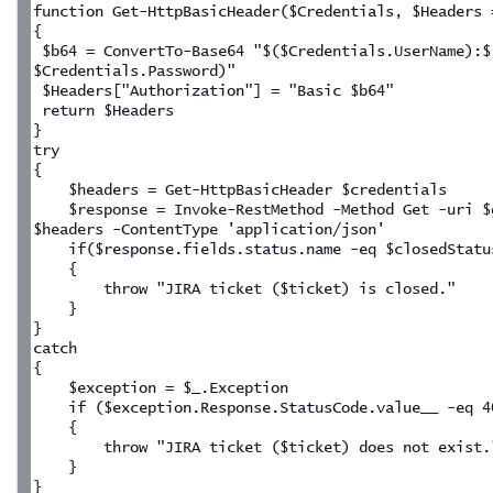
function Get-HttpBasicHeader($Credentials, $Headers 
{
 $b64 = ConvertTo-Base64 "$($Credentials.UserName):$
$Credentials.Password)"
 $Headers["Authorization"] = "Basic $b64"
 return $Headers
}
try
{
    $headers = Get-HttpBasicHeader $credentials
    $response = Invoke-RestMethod -Method Get -uri $
$headers -ContentType 'application/json'
    if($response.fields.status.name -eq $closedStatu
    {
        throw "JIRA ticket ($ticket) is closed."
    }
}
catch
{
    $exception = $_.Exception
    if ($exception.Response.StatusCode.value__ -eq 4
    {
        throw "JIRA ticket ($ticket) does not exist.
    }
}