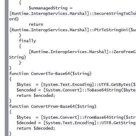
    {
        $unmanagedString = 
[Runtime.InteropServices.Marshal]::SecureStringToGlo
ord)
        return 
[Runtime.InteropServices.Marshal]::PtrToStringUni($u
    }
    finally
    {
        [Runtime.InteropServices.Marshal]::ZeroFreeG
String)
    }
}
function ConvertTo-Base64($string)
{
   $bytes  = [System.Text.Encoding]::UTF8.GetBytes($
   $encoded = [System.Convert]::ToBase64String($byte
   return $encoded;
}
function ConvertFrom-Base64($string)
{
   $bytes  = [System.Convert]::FromBase64String($str
   $decoded = [System.Text.Encoding]::UTF8.GetString
   return $decoded;
}