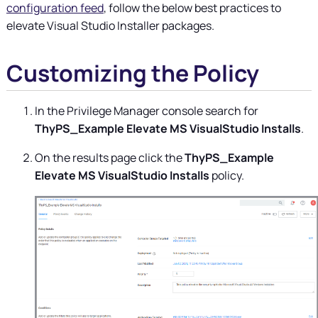
configuration feed
, follow the below best practices to
elevate Visual Studio Installer packages.
Customizing the Policy
In the
Privilege Manager
console search for
ThyPS_Example Elevate MS VisualStudio Installs
.
On the results page click the
ThyPS_Example
Elevate MS VisualStudio Installs
policy.