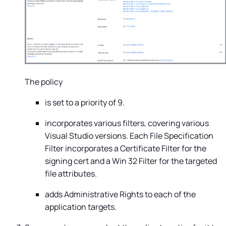
The policy
is set to a priority of 9.
incorporates various filters, covering various
Visual Studio versions. Each File Specification
Filter incorporates a Certificate Filter for the
signing cert and a Win 32 Filter for the targeted
file attributes.
adds Administrative Rights to each of the
application targets.