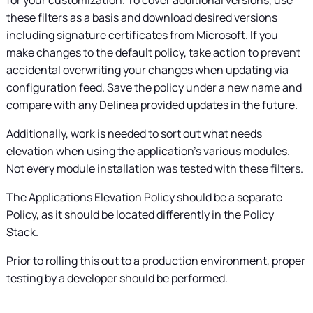
these filters as a basis and download desired versions
including signature certificates from Microsoft. If you
make changes to the default policy, take action to prevent
accidental overwriting your changes when updating via
configuration feed. Save the policy under a new name and
compare with any
Delinea
provided updates in the future.
Additionally, work is needed to sort out what needs
elevation when using the application's various modules.
Not every module installation was tested with these filters.
The Applications Elevation Policy should be a separate
Policy, as it should be located differently in the Policy
Stack.
Prior to rolling this out to a production environment, proper
testing by a developer should be performed.