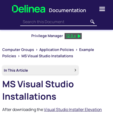
Skip To Main Content
Privilege Manager
12.0.x
Computer Groups
>
Application Policies
>
Example
Policies
>
MS Visual Studio Installations
In This Article
MS Visual Studio
Installations
After downloading the
Visual Studio Installer Elevation