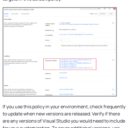
If you use this policy in your environment, check frequently
to update when new versions are released. Verify if there
are any versions of Visual Studio you would need to include
for your customization. To cover additional versions, use