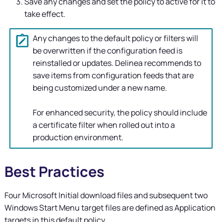
Save any changes and set the policy to active for it to
take effect.
Any changes to the default policy or filters will
be overwritten if the configuration feed is
reinstalled or updates.
Delinea
recommends to
save items from configuration feeds that are
being customized under a new name.
For enhanced security, the policy should include
a certificate filter when rolled out into a
production environment.
Best Practices
Four Microsoft Initial download files and subsequent two
Windows Start Menu target files are defined as Application
targets in this default policy.