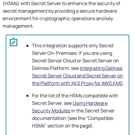
(HSMs) with
Secret Server
to enhance the security of
secret management by providing a secure hardware
environment for cryptographic operations and key
management.
This integration supports only
Secret
Server On-Premises
. If you are using
Secret Server Cloud or Secret Server on
Delinea Platform, see
Integrating Delinea
Secret Server Cloud and Secret Server on
the Platform with XKS Proxy for AWS KMS
.
For the list of the HSMs compatible with
Secret Server
, see
Using Hardware
Security Modules
in the Secret Server
documentation (see the "Compatible
HSMs" section on the page).