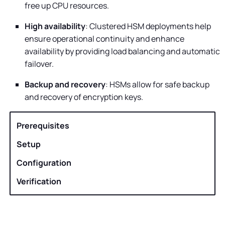
free up CPU resources.
High availability
: Clustered HSM deployments help
ensure operational continuity and enhance
availability by providing load balancing and automatic
failover.
Backup and recovery
: HSMs allow for safe backup
and recovery of encryption keys.
Prerequisites
Setup
Configuration
Verification