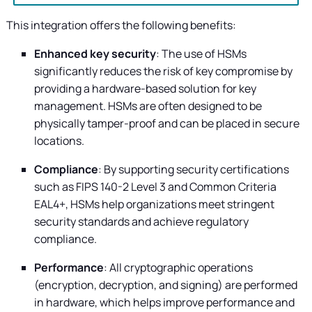
This integration offers the following benefits:
Enhanced key security
: The use of HSMs
significantly reduces the risk of key compromise by
providing a hardware-based solution for key
management. HSMs are often designed to be
physically tamper-proof and can be placed in secure
locations.
Compliance
: By supporting security certifications
such as FIPS 140-2 Level 3 and Common Criteria
EAL4+, HSMs help organizations meet stringent
security standards and achieve regulatory
compliance.
Performance
: All cryptographic operations
(encryption, decryption, and signing) are performed
in hardware, which helps improve performance and