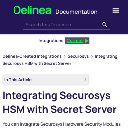
Skip To Main Content
Integrations
Current
Delinea-Created Integrations
>
Securosys
>
Integrating
Securosys HSM with Secret Server
In This Article
Integrating Securosys
HSM with Secret Server
You can integrate Securosys Hardware Security Modules