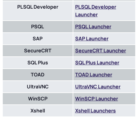
PLSQL Developer
PLSQL Developer
Launcher
PSQL
PSQL Launcher
SAP
SAP Launcher
SecureCRT
SecureCRT Launcher
SQL Plus
SQL Plus Launcher
TOAD
TOAD Launcher
UltraVNC
UltraVNC Launcher
WinSCP
WinSCP Launcher
Xshell
Xshell Launchers