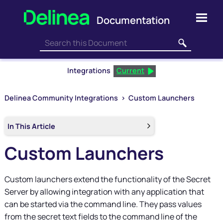
Skip To Main Content
Integrations
Current
Delinea Community Integrations
>
Custom Launchers
In This Article
Custom Launchers
Custom launchers extend the functionality of the Secret
Server by allowing integration with any application that
can be started via the command line. They pass values
from the secret text fields to the command line of the