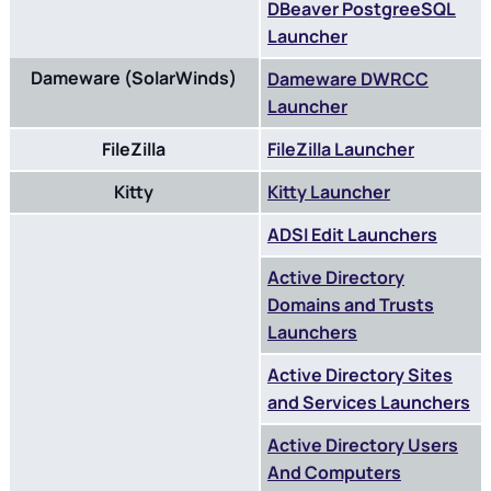
DBeaver PostgreeSQL
Launcher
Dameware (SolarWinds)
Dameware DWRCC
Launcher
FileZilla
FileZilla Launcher
Kitty
Kitty Launcher
ADSI Edit Launchers
Active Directory
Domains and Trusts
Launchers
Active Directory Sites
and Services Launchers
Active Directory Users
And Computers