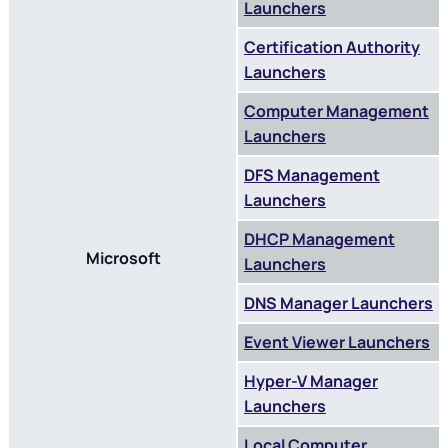
Launchers
Certification Authority
Launchers
Computer Management
Launchers
DFS Management
Launchers
DHCP Management
Microsoft
Launchers
DNS Manager Launchers
Event Viewer Launchers
Hyper-V Manager
Launchers
Local Computer