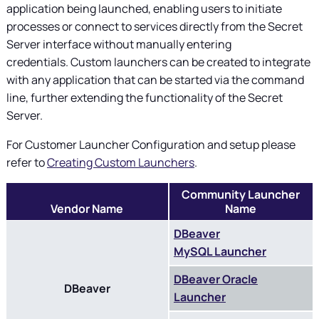
application being launched, enabling users to initiate
processes or connect to services directly from the Secret
Server interface without manually entering
credentials. Custom launchers can be created to integrate
with any application that can be started via the command
line, further extending the functionality of the Secret
Server.
For Customer Launcher Configuration and setup please
refer to
Creating Custom Launchers
.
Community Launcher
Vendor Name
Name
DBeaver
MySQL Launcher
DBeaver Oracle
DBeaver
Launcher