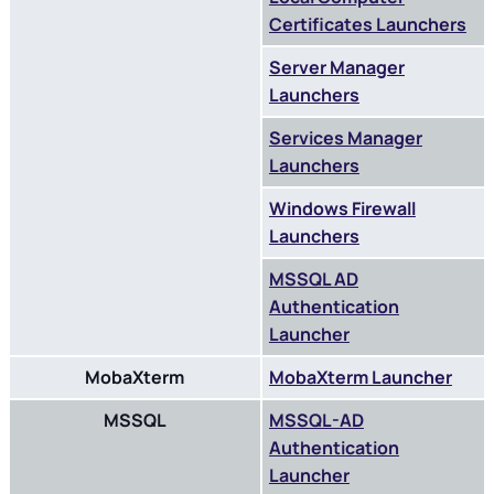
Certificates Launchers
Server Manager
Launchers
Services Manager
Launchers
Windows Firewall
Launchers
MSSQL AD
Authentication
Launcher
MobaXterm
MobaXterm Launcher
MSSQL
MSSQL-AD
Authentication
Launcher