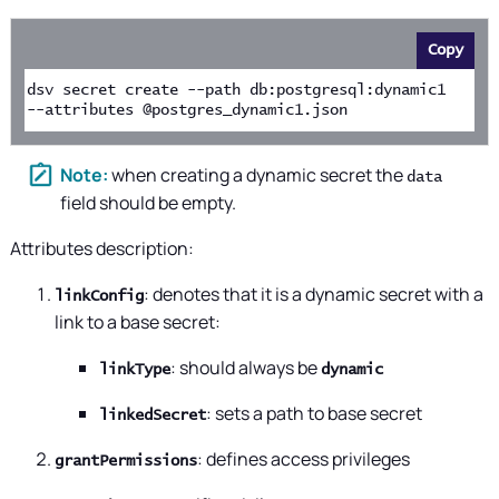
Copy
dsv secret create --path db:postgresql:dynamic1 
--attributes @postgres_dynamic1.json
when creating a dynamic secret the
data
field should be empty.
Attributes description:
: denotes that it is a dynamic secret with a
linkConfig
link to a base secret:
: should always be
linkType
dynamic
: sets a path to base secret
linkedSecret
: defines access privileges
grantPermissions