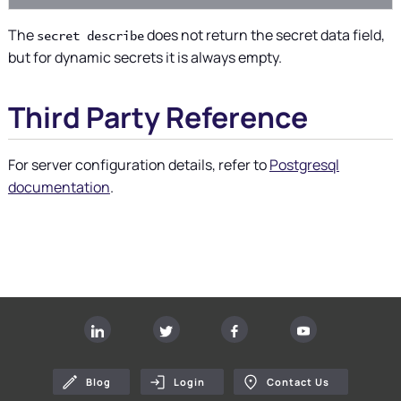
The
does not return the secret data field,
secret describe
but for dynamic secrets it is always empty.
Third Party Reference
For server configuration details, refer to
Postgresql
documentation
.
Blog
Login
Contact Us