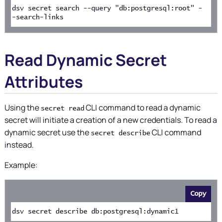
dsv secret search --query "db:postgresql:root" -
-search-links
Read Dynamic Secret
Attributes
Using the
CLI command to read a dynamic
secret read
secret will initiate a creation of a new credentials. To read a
dynamic secret use the
CLI command
secret describe
instead.
Example:
Copy
dsv secret describe db:postgresql:dynamic1