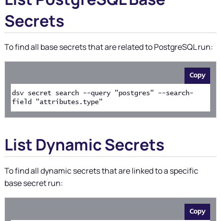
Secrets
To find all base secrets that are related to PostgreSQL run:
Copy
dsv secret search --query "postgres" --search-
field "attributes.type"
List Dynamic Secrets
To find all dynamic secrets that are linked to a specific
base secret run:
Copy