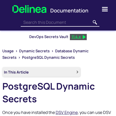
Skip To Main Content
DevOps Secrets Vault
11.4.x
Usage
>
Dynamic Secrets
>
Database Dynamic
Secrets
>
PostgreSQL Dynamic Secrets
In This Article
PostgreSQL Dynamic
Secrets
Once you have installed the
DSV Engine
, you can use
DSV