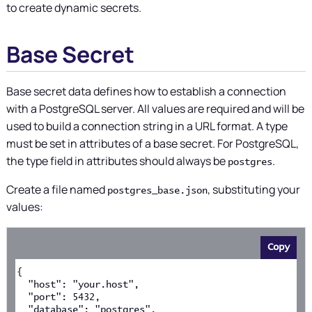
to create dynamic secrets.
Base Secret
Base secret data defines how to establish a connection
with a PostgreSQL server. All values are required and will be
used to build a connection string in a URL format. A type
must be set in attributes of a base secret. For PostgreSQL,
the type field in attributes should always be
.
postgres
Create a file named
, substituting your
postgres_base.json
values:
Copy
{
  "host": "your.host",
  "port": 5432,
  "database": "postgres",