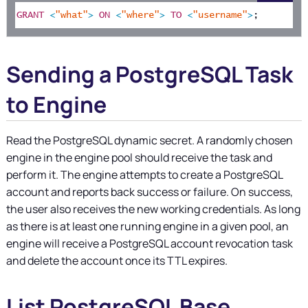
GRANT
<
"what"
>
ON
<
"where"
>
TO
<
"username"
>
;
Sending a PostgreSQL Task
to Engine
Read the PostgreSQL dynamic secret. A randomly chosen
engine in the engine pool should receive the task and
perform it. The engine attempts to create a PostgreSQL
account and reports back success or failure. On success,
the user also receives the new working credentials. As long
as there is at least one running engine in a given pool, an
engine will receive a PostgreSQL account revocation task
and delete the account once its TTL expires.
List PostgreSQL Base