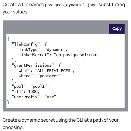
Create a file named
, substituting
postgres_dynamic1.json
your values:
Copy
{
  "linkConfig": {
    "linkType": "dynamic",
    "linkedSecret": "db:postgresql:root"
  },
  "grantPermissions": {
    "what": "ALL PRIVILEGES",
    "where": "postgres"
  },
  "pool": "pool1",
  "ttl": 1000,
  "userPrefix": "usr"
}
Create a dynamic secret using the CLI at a path of your
choosing: