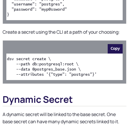
  "username": "postgres",
  "password": "myp@ssword"
}
Create a secret using the CLI at a path of your choosing:
Copy
dsv secret create \
    --path db:postgresql:root \
    --data @postgres_base.json \
    --attributes '{"type": "postgres"}'
Dynamic Secret
A dynamic secret will be linked to the base secret. One
base secret can have many dynamic secrets linked to it.