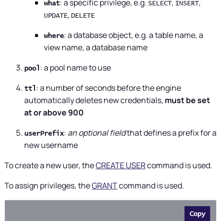
: a specific privilege, e.g.
,
,
what
SELECT
INSERT
,
UPDATE
DELETE
: a database object, e.g. a table name, a
where
view name, a database name
: a pool name to use
pool
: a number of seconds before the engine
ttl
automatically deletes new credentials,
must be set
at or above 900
:
an optional field
that defines a prefix for a
userPrefix
new username
To create a new user, the
CREATE USER
command is used.
To assign privileges, the
GRANT
command is used.
Copy