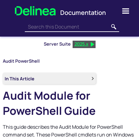
Skip To Main Content
Server Suite
2025.x
Audit PowerShell
In This Article
Audit Module for
PowerShell Guide
This guide describes the Audit Module for PowerShell
command set. These PowerShell cmdlets run on Windows