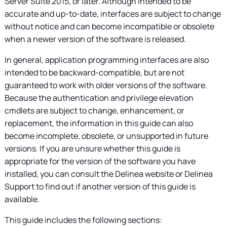
Server Suite
2015, or later. Although intended to be
accurate and up-to-date, interfaces are subject to change
without notice and can become incompatible or obsolete
when a newer version of the software is released.
In general, application programming interfaces are also
intended to be backward-compatible, but are not
guaranteed to work with older versions of the software.
Because the authentication and privilege elevation
cmdlets are subject to change, enhancement, or
replacement, the information in this guide can also
become incomplete, obsolete, or unsupported in future
versions. If you are unsure whether this guide is
appropriate for the version of the software you have
installed, you can consult the
Delinea
website or
Delinea
Support to find out if another version of this guide is
available.
This guide includes the following sections: