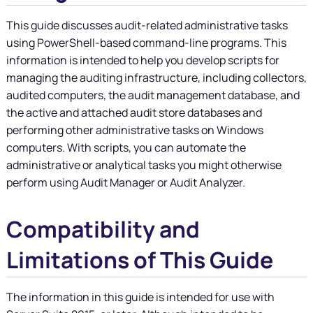
This guide discusses audit-related administrative tasks
using PowerShell-based command-line programs. This
information is intended to help you develop scripts for
managing the auditing infrastructure, including collectors,
audited computers, the audit management database, and
the active and attached audit store databases and
performing other administrative tasks on Windows
computers. With scripts, you can automate the
administrative or analytical tasks you might otherwise
perform using Audit Manager or Audit Analyzer.
Compatibility and
Limitations of This Guide
The information in this guide is intended for use with