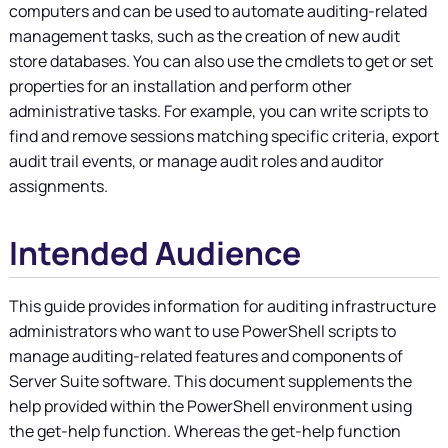
computers and can be used to automate auditing-related
management tasks, such as the creation of new audit
store databases. You can also use the cmdlets to get or set
properties for an installation and perform other
administrative tasks. For example, you can write scripts to
find and remove sessions matching specific criteria, export
audit trail events, or manage audit roles and auditor
assignments.
Intended Audience
This guide provides information for auditing infrastructure
administrators who want to use PowerShell scripts to
manage auditing-related features and components of
Server Suite
software. This document supplements the
help provided within the PowerShell environment using
the get-help function. Whereas the get-help function