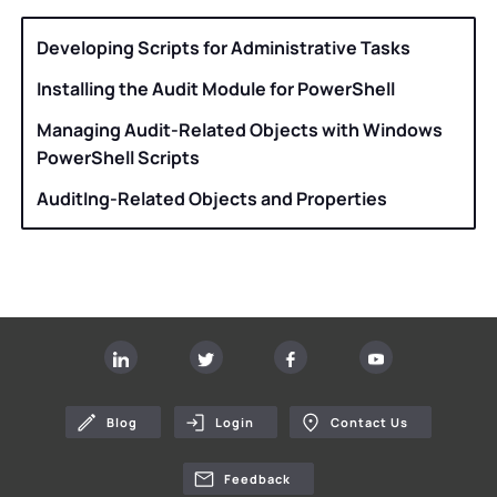
Developing Scripts for Administrative Tasks
Installing the Audit Module for PowerShell
Managing Audit-Related Objects with Windows
PowerShell Scripts
AuditIng-Related Objects and Properties
Blog
Login
Contact Us
Feedback