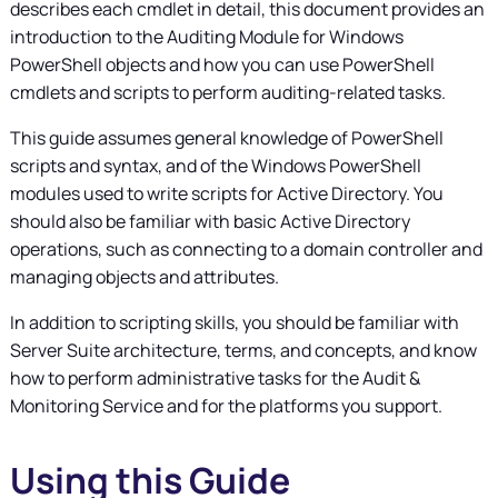
describes each cmdlet in detail, this document provides an
introduction to the Auditing Module for Windows
PowerShell objects and how you can use PowerShell
cmdlets and scripts to perform auditing-related tasks.
This guide assumes general knowledge of PowerShell
scripts and syntax, and of the Windows PowerShell
modules used to write scripts for Active Directory. You
should also be familiar with basic Active Directory
operations, such as connecting to a domain controller and
managing objects and attributes.
In addition to scripting skills, you should be familiar with
Server Suite
architecture, terms, and concepts, and know
how to perform administrative tasks for the Audit &
Monitoring Service and for the platforms you support.
Using this Guide