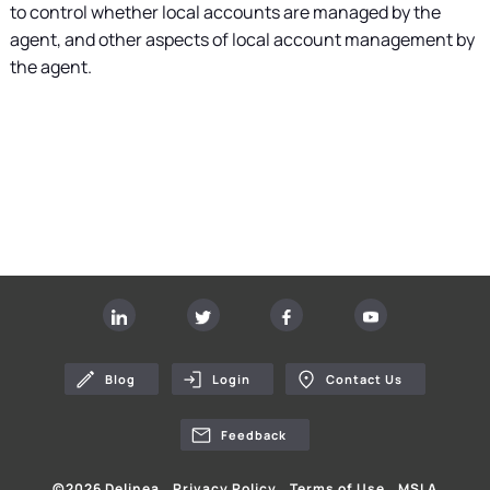
to control whether local accounts are managed by the
agent, and other aspects of local account management by
the agent.
Blog
Login
Contact Us
Feedback
©
2026
Delinea
Privacy Policy
Terms of Use
MSLA