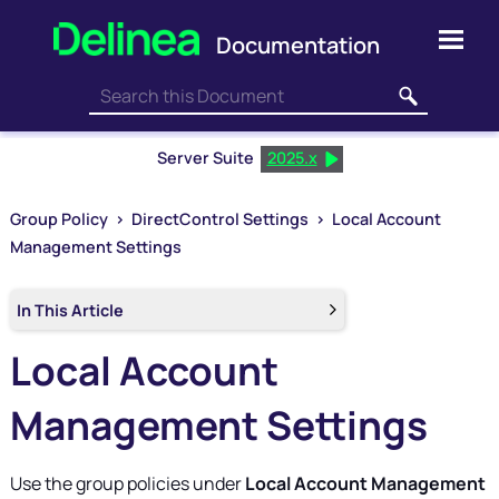
Skip To Main Content
Server Suite
2025.x
Group Policy
>
DirectControl Settings
>
Local Account
Management Settings
In This Article
Local Account
Management Settings
Use the group policies under
Local Account Management