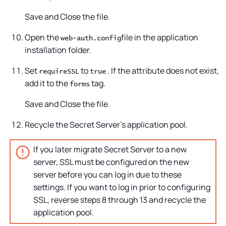
Save and Close the file.
Open the
file in the application
web-auth.config
installation folder.
Set
to
. If the attribute does not exist,
requireSSL
true
add it to the
tag.
forms
Save and Close the file.
Recycle the
Secret Server
's application pool.
If you later migrate
Secret Server
to a new
server, SSL must be configured on the new
server before you can log in due to these
settings. If you want to log in prior to configuring
SSL, reverse steps 8 through 13 and recycle the
application pool.