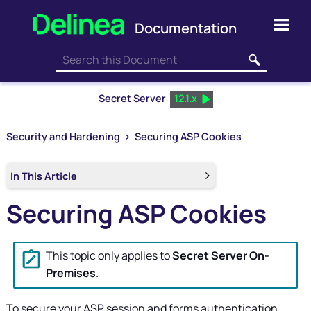
Skip To Main Content
Secret Server
12.1.x
Security and Hardening
>
Securing ASP Cookies
In This Article
Securing ASP Cookies
This topic only applies to
Secret Server On-
Premises
.
To secure your ASP session and forms authentication