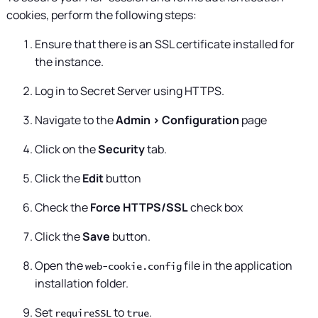
cookies, perform the following steps:
Ensure that there is an SSL certificate installed for
the instance.
Log in to
Secret Server
using HTTPS.
Navigate to the
Admin > Configuration
page
Click on the
Security
tab.
Click the
Edit
button
Check the
Force HTTPS/SSL
check box
Click the
Save
button.
Open the
file in the application
web-cookie.config
installation folder.
Set
to
.
requireSSL
true