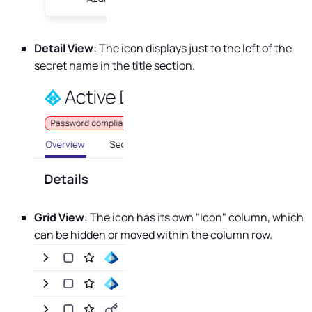
Detail View
: The icon displays just to the left of the
secret name in the title section.
Grid View
: The icon has its own "Icon" column, which
can be hidden or moved within the column row.