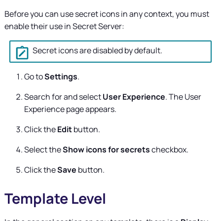
Before you can use secret icons in any context, you must
enable their use in
Secret Server
:
Secret icons are disabled by default.
Go to
Settings
.
Search for and select
User Experience
. The User
Experience page appears.
Click the
Edit
button.
Select the
Show icons for secrets
checkbox.
Click the
Save
button.
Template Level