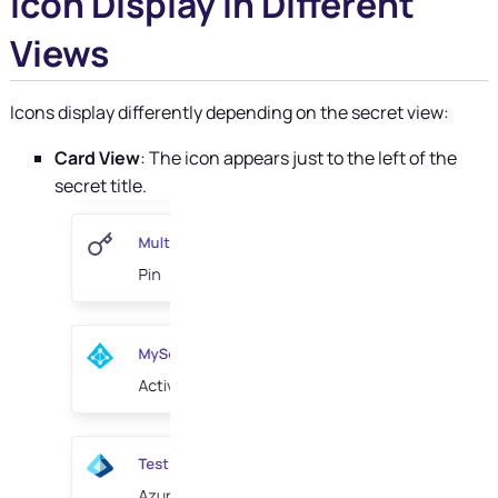
Icon Display in Different
Views
Icons display differently depending on the secret view:
Card View
: The icon appears just to the left of the
secret title.