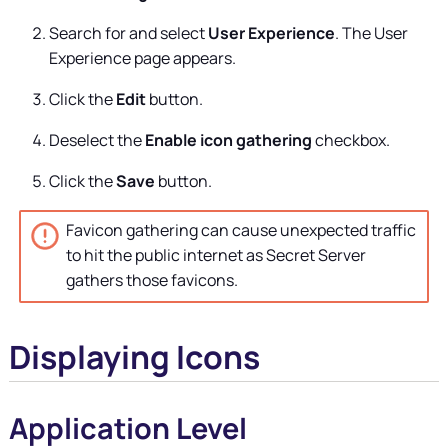
Search for and select
User Experience
. The User
Experience page appears.
Click the
Edit
button.
Deselect the
Enable icon gathering
checkbox.
Click the
Save
button.
Favicon gathering can cause unexpected traffic
to hit the public internet as
Secret Server
gathers those favicons.
Displaying Icons
Application Level