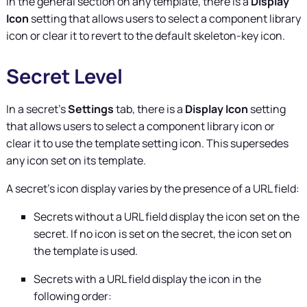
In the general section on any template, there is a
Display
Icon
setting that allows users to select a component library
icon or clear it to revert to the default skeleton-key icon.
Secret Level
In a secret's
Settings
tab, there is a
Display Icon
setting
that allows users to select a component library icon or
clear it to use the template setting icon. This supersedes
any icon set on its template.
A secret's icon display varies by the presence of a URL field:
Secrets without a URL field display the icon set on the
secret. If no icon is set on the secret, the icon set on
the template is used.
Secrets with a URL field display the icon in the
following order: