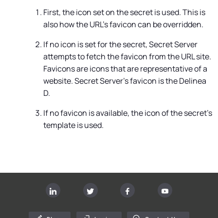
First, the icon set on the secret is used. This is
also how the URL's favicon can be overridden.
If no icon is set for the secret,
Secret Server
attempts to fetch the favicon from the URL site.
Favicons are icons that are representative of a
website.
Secret Server's favicon is the Delinea
D.
If no favicon is available, the icon of the secret's
template is used.