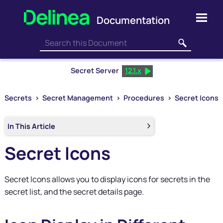
Skip To Main Content
Secret Server
12.1.x
Secrets
>
Secret Management
>
Procedures
>
Secret Icons
In This Article
Secret Icons
Secret Icons allows you to display icons for secrets in the
secret list, and the secret details page.