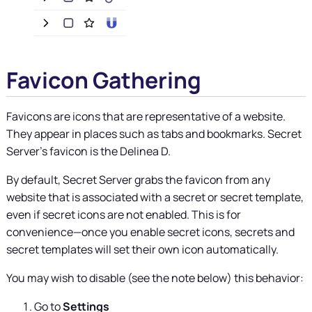
Favicon Gathering
Favicons are icons that are representative of a website.
They appear in places such as tabs and bookmarks.
Secret
Server's favicon is the Delinea D.
By default,
Secret Server
grabs the favicon from any
website that is associated with a secret or secret template,
even if secret icons are not enabled. This is for
convenience—once you enable secret icons, secrets and
secret templates will set their own icon automatically.
You may wish to disable (see the note below) this behavior:
Go to
Settings