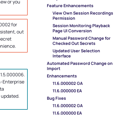
new or you
Feature Enhancements
View Own Session Recordings
Permission
0002 for
Session Monitoring Playback
Page UI Conversion
istent, out
Manual Password Change for
ecret
Checked Out Secrets
enience.
Updated User Selection
Interface
Automated Password Change on
Import
 11.5.000006.
Enhancements
n-Enterprise
11.6.000002 GA
ta
11.6.000000 EA
 updated.
Bug Fixes
11.6.000002 GA
11.6.000000 EA