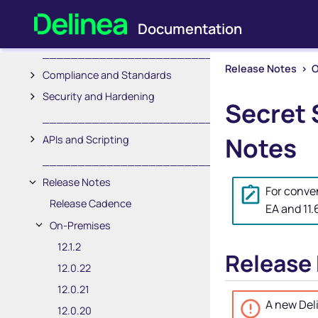
Session Recording
Users and Roles
_________________________
Release Notes
>
O
Compliance and Standards
Security and Hardening
Secret 
_________________________
Notes
APIs and Scripting
_________________________
Release Notes
For conve
Release Cadence
EA and 11
On-Premises
12.1.2
Release
12.0.22
12.0.21
A new
Del
12.0.20