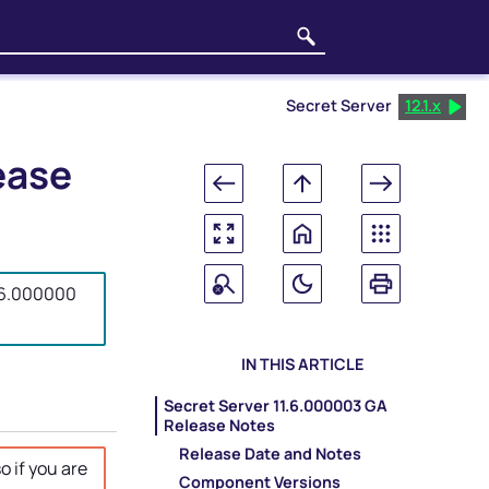
Secret Server
12.1.x
ease
1.6.000000
IN THIS ARTICLE
Secret Server 11.6.000003 GA
Release Notes
Release Date and Notes
o if you are
Component Versions