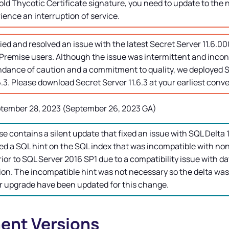
old Thycotic Certificate signature, you need to update to the 
ence an interruption of service.
ied and resolved an issue with the latest
Secret Server
11.6.00
remise users. Although the issue was intermittent and incons
ndance of caution and a commitment to quality, we deployed
S
6.3. Please download
Secret Server
11.6.3 at your earliest conv
tember 28, 2023 (September 26, 2023 GA)
se contains a silent update that fixed an issue with SQL Delta
d a SQL hint on the SQL index that was incompatible with no
rior to SQL Server 2016 SP1 due to a compatibility issue with da
on. The incompatible hint was not necessary so the delta was
r upgrade have been updated for this change.
nt Versions