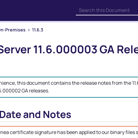
Skip To Main Content
n-Premises
>
11.6.3
Server
11.6.000003 GA Rel
nience, this document contains the release notes from the 1
.6.000002 GA releases.
 Date and Notes
inea
certificate signature has been applied to our binary files s