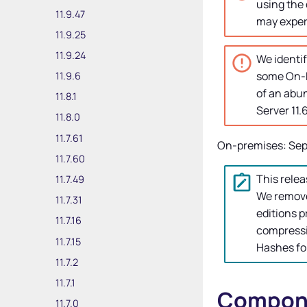
using the 
11.9.47
may experi
11.9.25
11.9.24
We identif
some On-P
11.9.6
of an abu
11.8.1
Server
11.
11.8.0
11.7.61
On-premises: Sep
11.7.60
This relea
11.7.49
We remove
11.7.31
editions p
11.7.16
compressi
11.7.15
Hashes fo
11.7.2
11.7.1
Compone
11.7.0