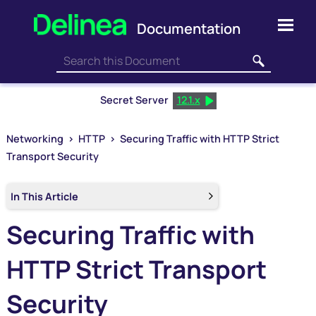
Skip To Main Content
Secret Server
12.1.x
Networking
>
HTTP
>
Securing Traffic with HTTP Strict
Transport Security
In This Article
Securing Traffic with
HTTP Strict Transport
Security