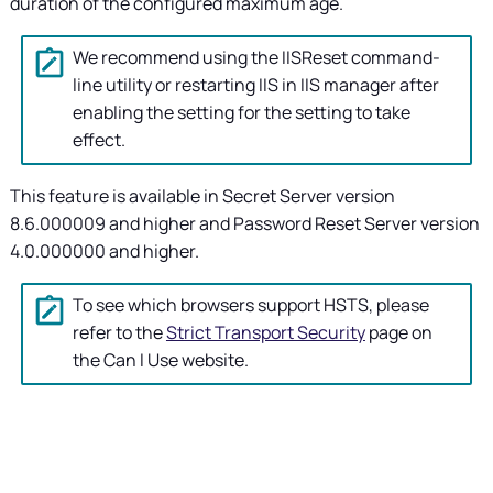
duration of the configured maximum age.
We recommend using the IISReset command-
line utility or restarting IIS in IIS manager after
enabling the setting for the setting to take
effect.
This feature is available in
Secret Server
version
8.6.000009 and higher and Password Reset Server version
4.0.000000 and higher.
To see which browsers support HSTS, please
refer to the
Strict Transport Security
page on
the Can I Use website.