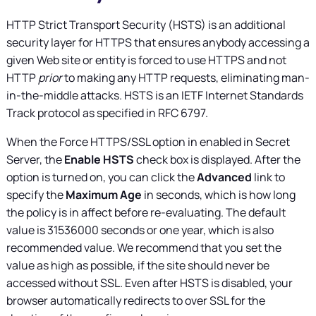
HTTP Strict Transport Security (HSTS) is an additional
security layer for HTTPS that ensures anybody accessing a
given Web site or entity is forced to use HTTPS and not
HTTP
prior
to making any HTTP requests, eliminating man-
in-the-middle attacks. HSTS is an IETF Internet Standards
Track protocol as specified in RFC 6797.
When the Force HTTPS/SSL option in enabled in
Secret
Server
, the
Enable HSTS
check box is displayed. After the
option is turned on, you can click the
Advanced
link to
specify the
Maximum Age
in seconds, which is how long
the policy is in affect before re-evaluating. The default
value is 31536000 seconds or one year, which is also
recommended value. We recommend that you set the
value as high as possible, if the site should never be
accessed without SSL. Even after HSTS is disabled, your
browser automatically redirects to over SSL for the