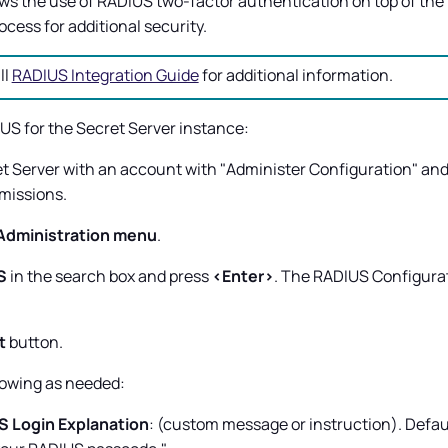
ws the use of RADIUS two-factor authentication on top of the
cess for additional security.
ll
RADIUS Integration Guide
for additional information.
US for the
Secret Server
instance:
t Server
with an account with "Administer Configuration" and
missions.
Administration menu
.
S
in the search box and press
<Enter>
. The RADIUS Configura
t
button.
lowing as needed:
 Login Explanation
: (custom message or instruction). Defau