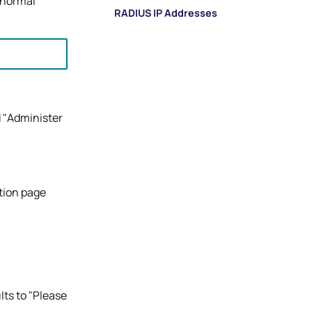
 normal
RADIUS IP Addresses
 "Administer
tion page
lts to "Please