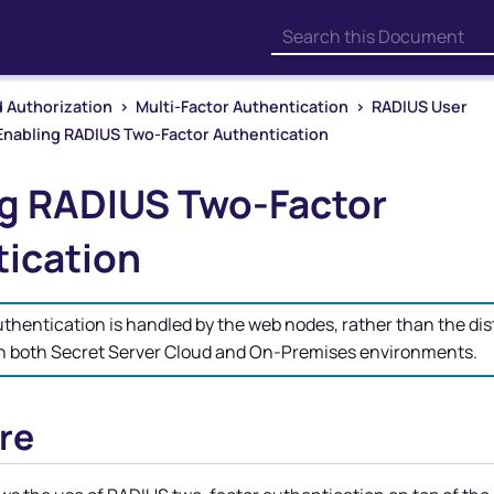
Skip To Main Content
 Authorization
>
Multi-Factor Authentication
>
RADIUS User
Enabling RADIUS Two-Factor Authentication
g RADIUS Two-Factor
ication
hentication is handled by the web nodes, rather than the dis
in both Secret Server Cloud and On-Premises environments.
re