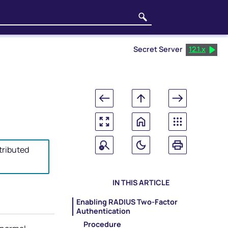
Secret Server
12.1.x
tributed
IN THIS ARTICLE
Enabling RADIUS Two-Factor
Authentication
Procedure