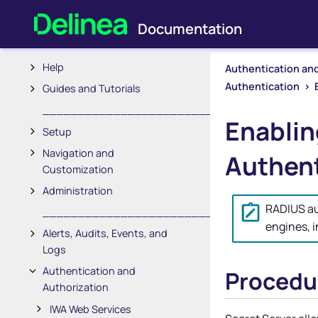
Secret Server Documentation
_________________________
Help
Authentication and
Authentication
>
Guides and Tutorials
_________________________
Enablin
Setup
Navigation and
Authent
Customization
Administration
RADIUS aut
_________________________
engines, 
Alerts, Audits, Events, and
Logs
Authentication and
Procedu
Authorization
IWA Web Services