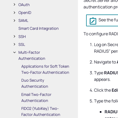
Secret Server
allo
OAuth
authentication pro
OpenID
See the fu
SAML
Smart Card Integration
To configure RADI
SSH
Log on
Secre
SSL
RADIUS" per
Multi-Factor
Authentication
Navigate to
Applications for Soft Token
Type
RADIU
Two-Factor Authentication
appears.
Duo Security
Authentication
Click the
Edi
Email Two-Factor
Authentication
Type the fol
FIDO2 (YubiKey) Two-
RADIUS
Factor Authentication