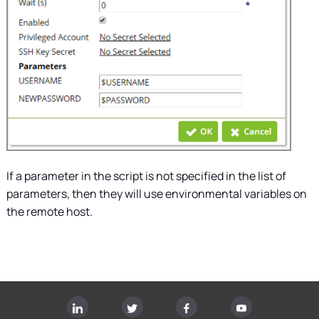
If a parameter in the script is not specified in the list of
parameters, then they will use environmental variables on
the remote host.