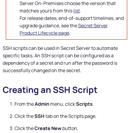
Server
On-Premises choose the version that
matches yours from this
list
.
For release dates, end-of-support timelines, and
upgrade guidance, see the
Secret Server
Product Lifecycle page
.
SSH scripts can be used in
Secret Server
to automate
specific tasks. An SSH script can be configured as a
dependency of a secret and run after the password is
successfully changed on the secret.
Creating an SSH Script
From the
Admin
menu, click
Scripts
.
Click the
SSH
tab on the Scripts page.
Click the
Create New
button.