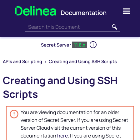
Skip To Main Content
Secret Server
11.6.x
APIs and Scripting
>
Creating and Using SSH Scripts
Creating and Using SSH
Scripts
You are viewing documentation for an older
version of
Secret Server
. If you are using
Secret
Server
Cloud visit the current version of this
documentation
here
. If you are using
Secret