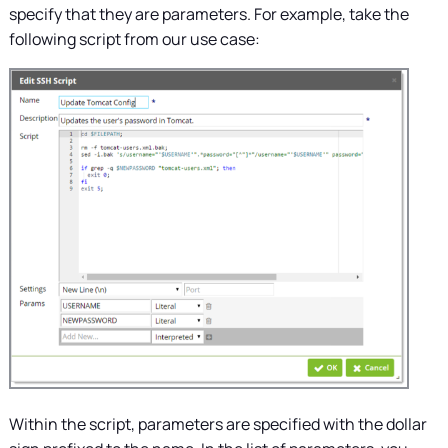
specify that they are parameters. For example, take the
following script from our use case:
Within the script, parameters are specified with the dollar