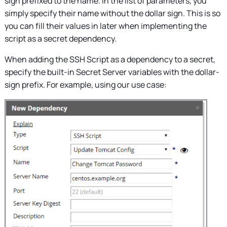
sign prefixed to the name. In the list of parameters, you
simply specify their name without the dollar sign. This is so
you can fill their values in later when implementing the
script as a secret dependency.
When adding the SSH Script as a dependency to a secret,
specify the built-in
Secret Server
variables with the dollar-
sign prefix. For example, using our use case: