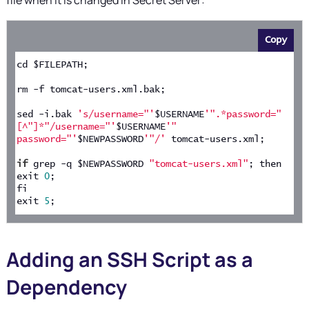
file when it is changed in
Secret Server
:
Copy
cd $FILEPATH;
rm -f tomcat-users.xml.bak;
sed -i.bak 
's/username="'
$USERNAME
'".*password="
[^"]*"/username="'
$USERNAME
'" 
password="'
$NEWPASSWORD
'"/'
 tomcat-users.xml;
if
 grep -q $NEWPASSWORD 
"tomcat-users.xml"
; then
exit 
0
;
fi
exit 
5
;
Adding an SSH Script as a
Dependency