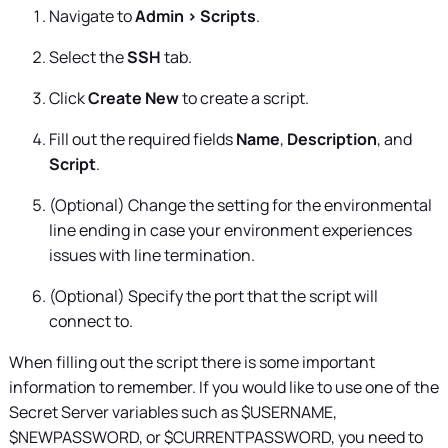
Navigate to
Admin > Scripts
.
Select the
SSH
tab.
Click
Create New
to create a script.
Fill out the required fields
Name
,
Description
, and
Script
.
(Optional) Change the setting for the environmental
line ending in case your environment experiences
issues with line termination.
(Optional) Specify the port that the script will
connect to.
When filling out the script there is some important
information to remember. If you would like to use one of the
Secret Server
variables such as $USERNAME,
$NEWPASSWORD, or $CURRENTPASSWORD, you need to