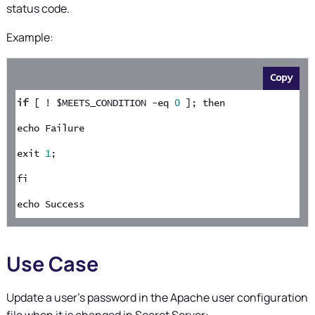
status code.
Example:
Copy
if
 [ ! $MEETS_CONDITION -eq 
0
 ]; then
echo Failure
exit 
1
;
fi
echo Success
Use Case
Update a user's password in the Apache user configuration