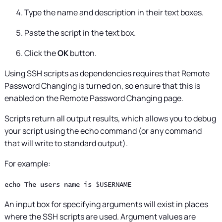
Type the name and description in their text boxes.
Paste the script in the text box.
Click the
OK
button.
Using SSH scripts as dependencies requires that Remote
Password Changing is turned on, so ensure that this is
enabled on the Remote Password Changing page.
Scripts return all output results, which allows you to debug
your script using the echo command (or any command
that will write to standard output).
For example:
echo The users name is $USERNAME
An input box for specifying arguments will exist in places
where the SSH scripts are used. Argument values are