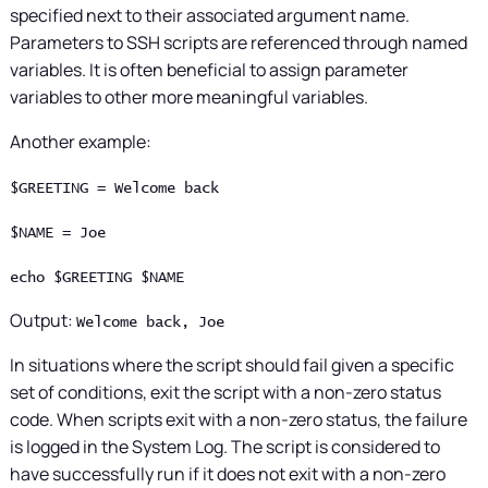
specified next to their associated argument name.
Parameters to SSH scripts are referenced through named
variables. It is often beneficial to assign parameter
variables to other more meaningful variables.
Another example:
$GREETING = Welcome back
$NAME = Joe
echo $GREETING $NAME
Output:
Welcome back, Joe
In situations where the script should fail given a specific
set of conditions, exit the script with a non-zero status
code. When scripts exit with a non-zero status, the failure
is logged in the System Log. The script is considered to
have successfully run if it does not exit with a non-zero