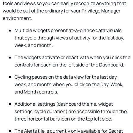
tools and views so you can easily recognize anything that
would be out of the ordinary for your
Privilege Manager
environment.
Multiple widgets present at-a-glance data visuals
that cycle through views of activity for the last day,
week, and month.
The widgets activate or deactivate when you click the
controls for each on the left side of the Dashboard.
Cycling pauses on the data view for the last day,
week, and month when you click on the Day, Week,
and Month controls.
Additional settings (dashboard theme, widget
settings, cycle duration) are accessible through the
three horizontal bars icon on the top left side.
The Alerts tile is currently only available for
Secret