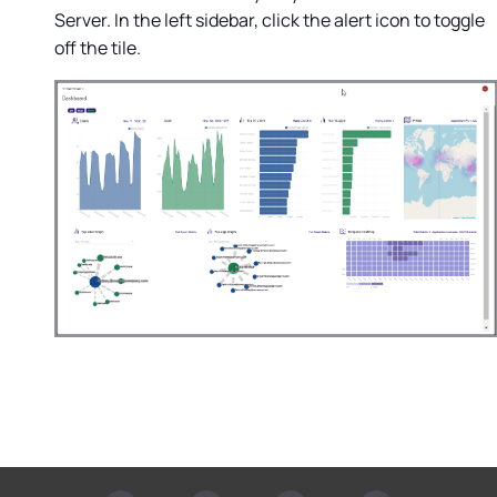
Server
. In the left sidebar, click the alert icon to toggle
off the tile.