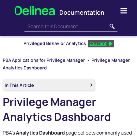
Skip To Main Content
Privileged Behavior Analytics
Current
PBA Applications for Privilege Manager
>
Privilege Manager
Analytics Dashboard
In This Article
Privilege Manager
Analytics Dashboard
PBA
’s
Analytics Dashboard
page collects commonly used