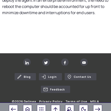
deploy the agent in an enterprise environment, the need to
reboot the computer should be accounted for up front to
minimize downtime and interruptions for end users.
Blog
Login
Contact Us
Feedback
©
2026
Delinea
Privacy Policy
Terms of Use
MSLA
Your Privacy Choices