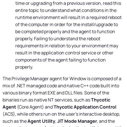
time or upgrading from a previous version, read this
entire topic to understand what conditions in the
runtime environment will result in a required reboot
of the computer in order for the install/upgrade to
be completed properly and the agent to function
properly. Failing to understand the reboot
requirements in relation to your environment may
result in the application control service or other
components of the agent failing to function
properly.
The
Privilege Manager
agent for Window is composed of a
mix of .NET managed code and native C++ code built into
various binary format EXE and DLL files. Some of the
binaries run as native NT services, such as
Thycotic
Agent
(Core Agent) and
Thycotic Application Control
(ACS), while others run on the user’s interactive desktop,
such as the
Agent Utility
,
JIT Mode Manager
, and the