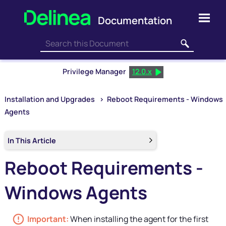
Skip To Main Content
Privilege Manager
12.0.x
Installation and Upgrades
>
Reboot Requirements - Windows
Agents
In This Article
Reboot Requirements -
Windows Agents
When installing the agent for the first