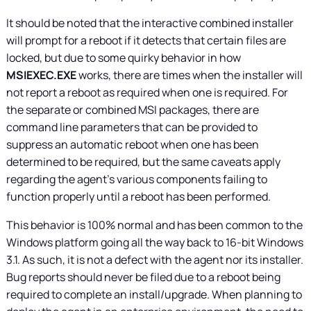
It should be noted that the interactive combined installer
will prompt for a reboot if it detects that certain files are
locked, but due to some quirky behavior in how
MSIEXEC.EXE
works, there are times when the installer will
not report a reboot as required when one is required. For
the separate or combined MSI packages, there are
command line parameters that can be provided to
suppress an automatic reboot when one has been
determined to be required, but the same caveats apply
regarding the agent’s various components failing to
function properly until a reboot has been performed.
This behavior is 100% normal and has been common to the
Windows platform going all the way back to 16-bit Windows
3.1. As such, it is not a defect with the agent nor its installer.
Bug reports should never be filed due to a reboot being
required to complete an install/upgrade. When planning to