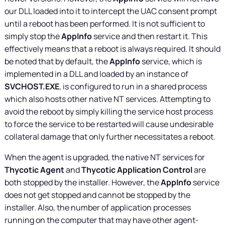
our DLL loaded into it to intercept the UAC consent prompt
until a reboot has been performed. It is not sufficient to
simply stop the
AppInfo
service and then restart it. This
effectively means that a reboot is always required. It should
be noted that by default, the
AppInfo
service, which is
implemented in a DLL and loaded by an instance of
SVCHOST.EXE
, is configured to run in a shared process
which also hosts other native NT services. Attempting to
avoid the reboot by simply killing the service host process
to force the service to be restarted will cause undesirable
collateral damage that only further necessitates a reboot.
When the agent is upgraded, the native NT services for
Thycotic Agent
and
Thycotic Application Control
are
both stopped by the installer. However, the
AppInfo
service
does not get stopped and cannot be stopped by the
installer. Also, the number of application processes
running on the computer that may have other agent-