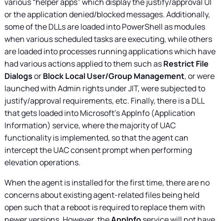
various “helper apps” which display the justify/approval UI
or the application denied/blocked messages. Additionally,
some of the DLLs are loaded into PowerShell as modules
when various scheduled tasks are executing, while others
are loaded into processes running applications which have
had various actions applied to them such as
Restrict File
Dialogs
or
Block Local User/Group Management
, or were
launched with Admin rights under JIT, were subjected to
justify/approval requirements, etc. Finally, there is a DLL
that gets loaded into Microsoft’s AppInfo (Application
Information) service, where the majority of UAC
functionality is implemented, so that the agent can
intercept the UAC consent prompt when performing
elevation operations.
When the agent is installed for the first time, there are no
concerns about existing agent-related files being held
open such that a reboot is required to replace them with
newer versions. However, the
AppInfo
service will not have