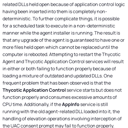
related DLLs held open because of application control logic
having been inserted into them is completely non-
deterministic. To further complicate things, it is possible
for a scheduled task to execute in a non-deterministic
manner while the agent installer is running. The result is
that any upgrade of the agent is guaranteed to have one or
more files held open which cannot be replaced until the
computer is rebooted. Attempting to restart the Thycotic
Agent and Thycotic Application Control services will result
in either or both failing to function properly because of
loading a mixture of outdated and updated DLLs. One
frequent problem that has been observed is that the
Thycotic Application Control
service starts but does not
function properly and consumes excessive amounts of
CPU time. Additionally, if the
AppInfo
service is still
running with the old agent-related DLL loaded into it, the
handling of elevation operations involving interception of
the UAC consent prompt may fail to function properly.