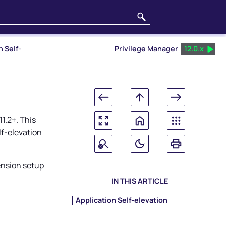
n Self-
Privilege Manager
12.0.x
1.2+. This
f-elevation
ension setup
IN THIS ARTICLE
Application Self-elevation