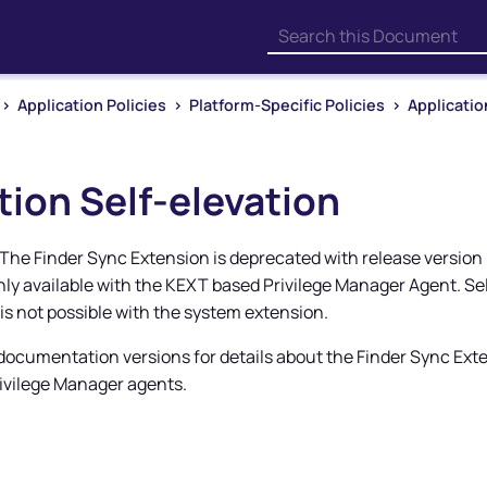
Skip To Main Content
>
Application Policies
>
Platform-Specific Policies
>
Applicatio
tion Self-elevation
The Finder Sync Extension is deprecated with release version 1
only available with the KEXT based
Privilege Manager
Agent. Sel
 is not possible with the system extension.
 documentation versions for details about the Finder Sync Ext
ivilege Manager
agents.