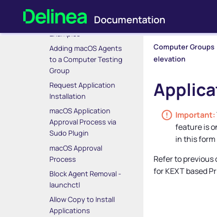
macOS Policy Wizard
macOS Specific
Examples
Computer Groups
Adding macOS Agents
elevation
to a Computer Testing
Group
Applica
Request Application
Installation
macOS Application
Approval Process via
feature is 
Sudo Plugin
in this form
macOS Approval
Refer to previous
Process
for KEXT based
Pr
Block Agent Removal -
launchctl
Allow Copy to Install
Applications