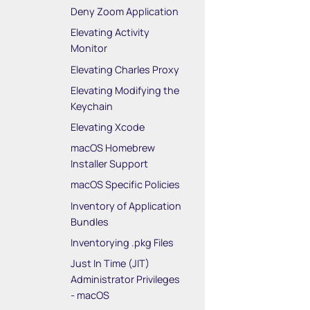
Deny Zoom Application
Elevating Activity
Monitor
Elevating Charles Proxy
Elevating Modifying the
Keychain
Elevating Xcode
macOS Homebrew
Installer Support
macOS Specific Policies
Inventory of Application
Bundles
Inventorying .pkg Files
Just In Time (JIT)
Administrator Privileges
- macOS