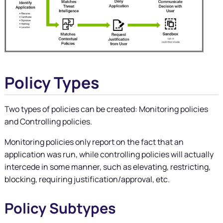
Policy Types
Two types of policies can be created: Monitoring policies
and Controlling policies.
Monitoring policies only report on the fact that an
application was run, while controlling policies will actually
intercede in some manner, such as elevating, restricting,
blocking, requiring justification/approval, etc.
Policy Subtypes