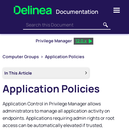
Skip To Main Content
Privilege Manager
12.0.x
Computer Groups
>
Application Policies
In This Article
Application Policies
Application Control in
Privilege Manager
allows
administrators to manage all application activity on
endpoints. Applications requiring admin rights or root
access can be automatically elevated if trusted,