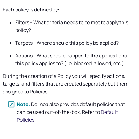
Each policy is defined by:
Filters - What criteria needs to be met to apply this
policy?
Targets - Where should this policy be applied?
Actions - What should happen to the applications
this policy applies to? (i.e. blocked, allowed, etc.)
During the creation of a Policy you will specify actions,
targets, and filters that are created separately but then
assigned to Policies.
Delinea
also provides default policies that
can be used out-of-the-box. Refer to
Default
Policies
.