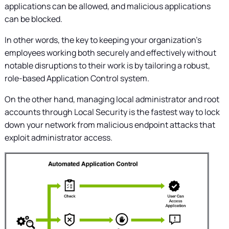
applications can be allowed, and malicious applications
can be blocked.
In other words, the key to keeping your organization's
employees working both securely and effectively without
notable disruptions to their work is by tailoring a robust,
role-based Application Control system.
On the other hand, managing local administrator and root
accounts through Local Security is the fastest way to lock
down your network from malicious endpoint attacks that
exploit administrator access.