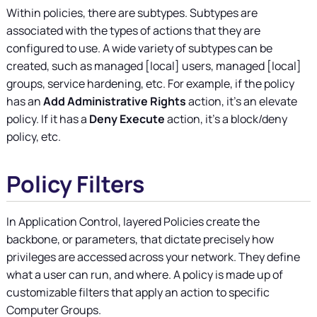
Within policies, there are subtypes. Subtypes are
associated with the types of actions that they are
configured to use. A wide variety of subtypes can be
created, such as managed [local] users, managed [local]
groups, service hardening, etc. For example, if the policy
has an
Add Administrative Rights
action, it's an elevate
policy. If it has a
Deny Execute
action, it's a block/deny
policy, etc.
Policy Filters
In Application Control, layered Policies create the
backbone, or parameters, that dictate precisely how
privileges are accessed across your network. They define
what a user can run, and where. A policy is made up of
customizable filters that apply an action to specific
Computer Groups.