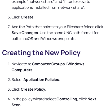
example "network share" and "filter to elevate
applications installed from network share".
Click
Create
.
Add the Path that points to your Fileshare folder, click
Save Changes
. Use the same UNC path format for
both macOS and Windows endpoints.
Creating the New Policy
Navigate to
Computer Groups | Windows
Computers
.
Select
Application Policies
.
Click
Create Policy
.
In the policy wizard select
Controlling
, click
Next
Step
.