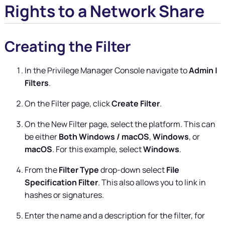
Rights to a Network Share
Creating the Filter
In the
Privilege Manager
Console navigate to
Admin |
Filters
.
On the Filter page, click
Create Filter
.
On the New Filter page, select the platform. This can
be either
Both Windows / macOS
,
Windows
, or
macOS
. For this example, select
Windows
.
From the
Filter Type
drop-down select
File
Specification Filter
. This also allows you to link in
hashes or signatures.
Enter the name and a description for the filter, for