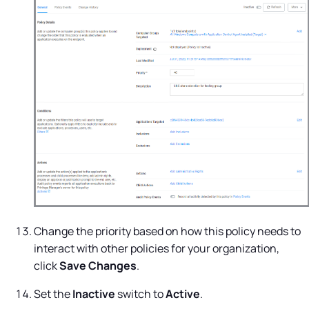
Change the priority based on how this policy needs to
interact with other policies for your organization,
click
Save Changes
.
Set the
Inactive
switch to
Active
.