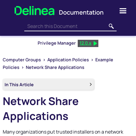
Skip To Main Content
Privilege Manager
12.0.x
Computer Groups
>
Application Policies
>
Example
Policies
>
Network Share Applications
In This Article
Network Share
Applications
Many organizations put trusted installers on a network