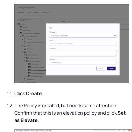
Click
Create
.
The Policy is created, but needs some attention.
Confirm that this is an elevation policy and click
Set
as Elevate
.