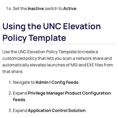
Set the
Inactive
switch to
Active
.
Using the UNC Elevation
Policy Template
Use the UNC Elevation Policy Template to create a
customized policy that lets you scan a network share and
automatically elevates launches of MSI and EXE files from
that share.
Navigate to
Admin | Config Feeds
.
Expand
Privilege Manager Product Configuration
Feeds
.
Expand
Application Control Solution
.