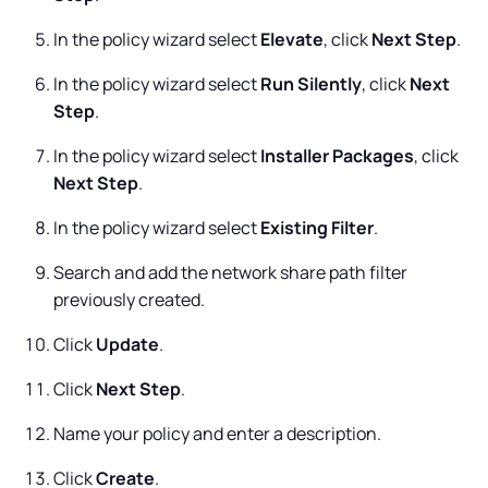
In the policy wizard select
Elevate
, click
Next Step
.
In the policy wizard select
Run Silently
, click
Next
Step
.
In the policy wizard select
Installer Packages
, click
Next Step
.
In the policy wizard select
Existing Filter
.
Search and add the network share path filter
previously created.
Click
Update
.
Click
Next Step
.
Name your policy and enter a description.
Click
Create
.