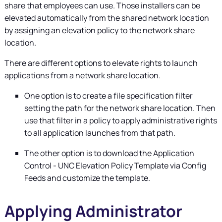
share that employees can use. Those installers can be
elevated automatically from the shared network location
by assigning an elevation policy to the network share
location.
There are different options to elevate rights to launch
applications from a network share location.
One option is to create a file specification filter
setting the path for the network share location. Then
use that filter in a policy to apply administrative rights
to all application launches from that path.
The other option is to download the Application
Control - UNC Elevation Policy Template via Config
Feeds and customize the template.
Applying Administrator