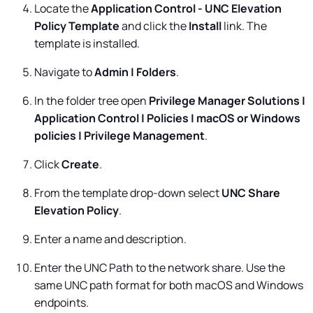
Locate the
Application Control - UNC Elevation
Policy Template
and click the
Install
link. The
template is installed.
Navigate to
Admin | Folders
.
In the folder tree open
Privilege Manager Solutions |
Application Control | Policies | macOS or Windows
policies | Privilege Management
.
Click
Create
.
From the template drop-down select
UNC Share
Elevation Policy
.
Enter a name and description.
Enter the UNC Path to the network share. Use the
same UNC path format for both macOS and Windows
endpoints.