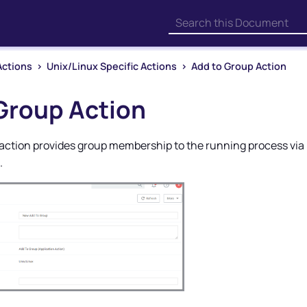
Skip To Main Content
Actions
>
Unix/Linux Specific Actions
>
Add to Group Action
Group Action
action provides group membership to the running process via p
.