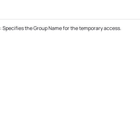
s
 Specifies the Group Name for the temporary access.