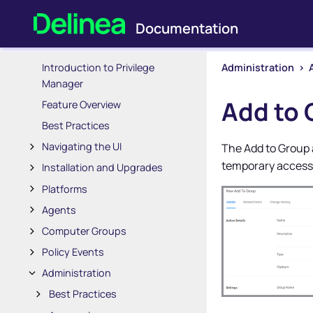
Introduction to Privilege
Administration
>
Manager
Add to 
Feature Overview
Best Practices
Navigating the UI
The Add to Group 
temporary access
Installation and Upgrades
Platforms
Agents
Computer Groups
Policy Events
Administration
Best Practices