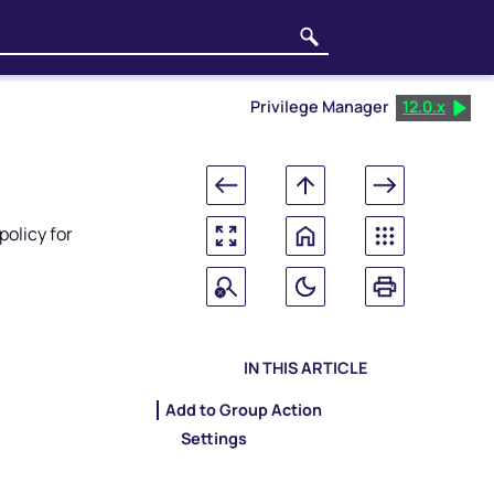
Privilege Manager
12.0.x
olicy for
IN THIS ARTICLE
Add to Group Action
Settings