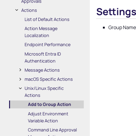
Approvals
Setting
Actions
List of Default Actions
Group Name:
Action Message
Localization
Endpoint Performance
Microsoft Entra ID
Authentication
Message Actions
macOS Specific Actions
Unix/Linux Specific
Actions
Add to Group Action
Adjust Environment
Variable Action
Command Line Approval