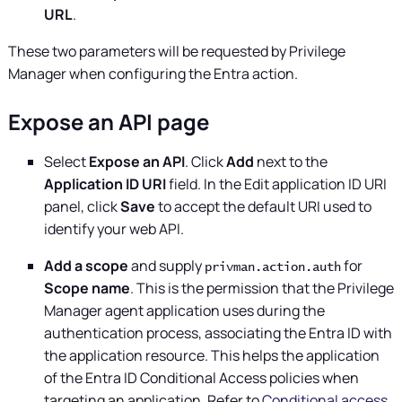
URL
.
These two parameters will be requested by Privilege
Manager when configuring the Entra action.
Expose an API page
Select
Expose an API
. Click
Add
next to the
Application ID URI
field. In the Edit application ID URI
panel, click
Save
to accept the default URI used to
identify your web API.
Add a scope
and supply
for
privman.action.auth
Scope name
. This is the permission that the
Privilege
Manager
agent application uses during the
authentication process, associating the Entra ID with
the application resource. This helps the application
of the Entra ID Conditional Access policies when
targeting an application. Refer to
Conditional access