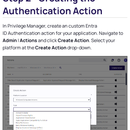
Authentication Action
In
Privilege Manager
, create an custom Entra
ID Authentication action for your application. Navigate to
Admin
|
Actions
and click
Create Action
. Select your
platform at the
Create Action
drop-down.