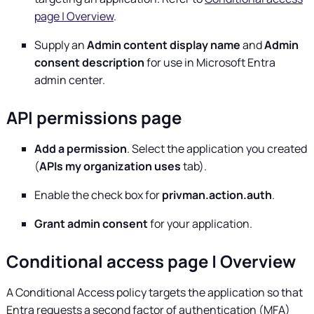
page | Overview
.
Supply an
Admin content display name
and
Admin
consent description
for use in Microsoft Entra
admin center.
API permissions page
Add a permission
. Select the application you created
(
APIs my organization uses
tab).
Enable the check box for
privman.action.auth
.
Grant admin consent
for your application.
Conditional access page | Overview
A Conditional Access policy targets the application so that
Entra requests a second factor of authentication (MFA)