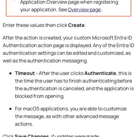
Application Overview page when registering
your application. See
Overview page
.
Enter these values then click
Create
.
After the action is created, your custom Microsoft Entra ID
Authentication action page is displayed. Any of the Entra ID
authentication settings can be edited and customized, as
well as the authentication messaging.
TImeout
- After the user clicks
Authenticate
, this is
the time the user has to finish authenticating before
the authentication is canceled, and the application is
blocked from opening.
For macOS applications, you are able to customize
the message, as with other advanced message
actions.
Click
Save Changes
, if updates were made.