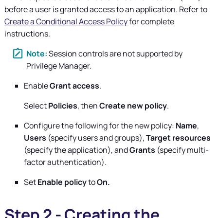
before a user is granted access to an application. Refer to
Create a Conditional Access Policy
for complete
instructions.
Session controls are not supported by
Privilege Manager
.
Enable
Grant access
.
Select
Policies
, then
Create new policy
.
Configure the following for the new policy:
Name
,
Users
(specify users and groups),
Target resources
(specify the application), and
Grants
(specify multi-
factor authentication).
Set
Enable policy
to
On.
Step 2 - Creating the