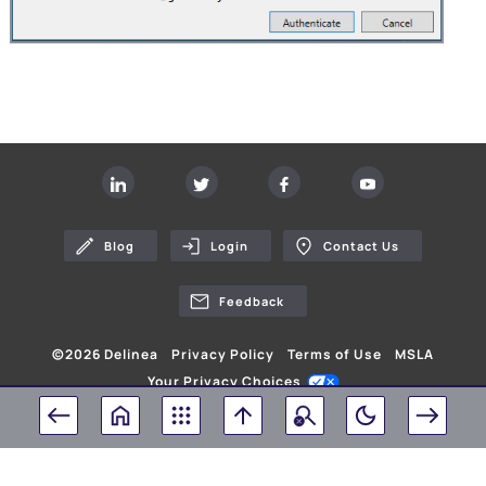
Blog
Login
Contact Us
Feedback
©
2026
Delinea
Privacy Policy
Terms of Use
MSLA
Your Privacy Choices