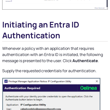
Initiating an Entra ID
Authentication
Whenever a policy with an application that requires
authentication with an Entra ID is initiated, the following
message is presented to the user. Click
Authenticate
.
Supply the requested credentials for authentication.