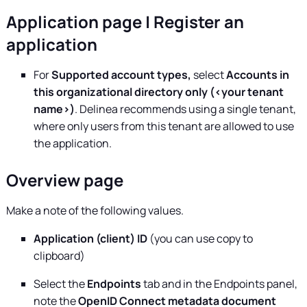
Application page | Register an
application
For
Supported account types,
select
Accounts in
this organizational directory only (<your tenant
name>)
.
Delinea
recommends using a single tenant,
where only users from this tenant are allowed to use
the application.
Overview page
Make a note of the following values.
Application (client) ID
(you can use copy to
clipboard)
Select the
Endpoints
tab and in the Endpoints panel,
note the
OpenID Connect metadata document