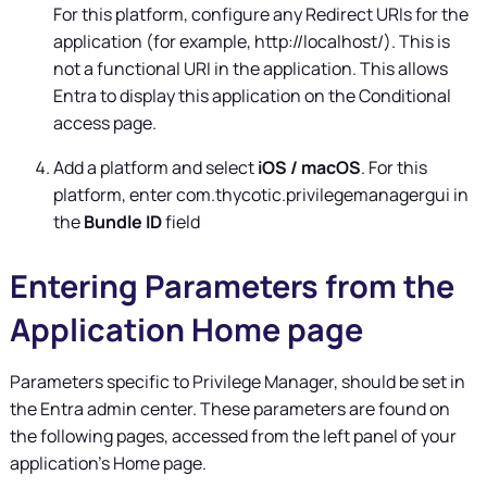
For this platform, configure any Redirect URIs for the
application (for example, http://localhost/). This is
not a functional URI in the application. This allows
Entra to display this application on the Conditional
access page.
Add a platform and select
iOS / macOS
. For this
platform, enter com.thycotic.privilegemanagergui in
the
Bundle ID
field
Entering Parameters from the
Application Home page
Parameters specific to
Privilege Manager
, should be set in
the Entra admin center. These parameters are found on
the following pages, accessed from the left panel of your
application's Home page.