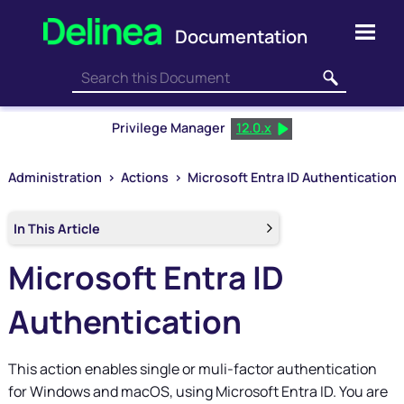
Skip To Main Content
Privilege Manager
12.0.x
Administration
>
Actions
>
Microsoft Entra ID Authentication
In This Article
Microsoft Entra ID
Authentication
This action enables single or muli-factor authentication
for Windows and macOS, using Microsoft Entra ID. You are