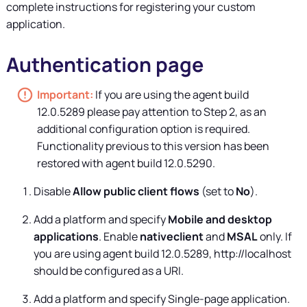
complete instructions for registering your custom
application.
Authentication page
If you are using the agent build
12.0.5289 please pay attention to Step 2, as an
additional configuration option is required.
Functionality previous to this version has been
restored with agent build 12.0.5290.
Disable
Allow public client flows
(set to
No
).
Add a platform and specify
Mobile and desktop
applications
. Enable
nativeclient
and
MSAL
only. If
you are using agent build 12.0.5289, http://localhost
should be configured as a URI.
Add a platform and specify Single-page application.