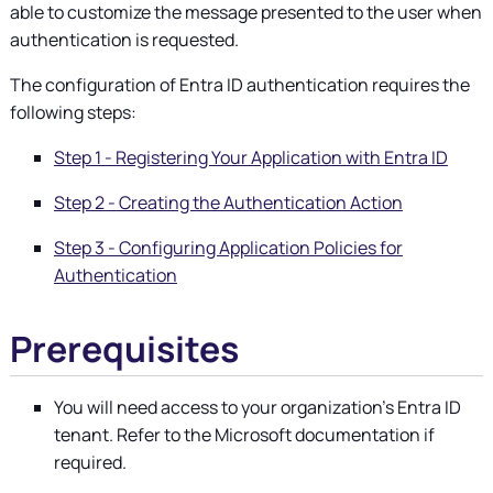
able to customize the message presented to the user when
authentication is requested.
The configuration of Entra ID authentication requires the
following steps:
Step 1 - Registering Your Application with Entra ID
Step 2 - Creating the Authentication Action
Step 3 - Configuring Application Policies for
Authentication
Prerequisites
You will need access to your organization's Entra ID
tenant. Refer to the Microsoft documentation if
required.