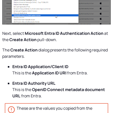
Next, select
Microsoft Entra ID Authentication Action
at
the
Create Action
pull-down.
The
Create Action
dialog presents the following required
parameters.
Entra ID Application/Client ID
This is the
Application ID URI
from Entra.
Entra ID Authority URL
This is the
OpenID Connect metadata document
URL
from Entra.
These are the values you copied from the