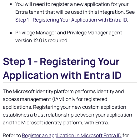
You will need to register a new application for your
Entra tenant that will be used in this integration. See
Step 1 - Registering Your Application with Entra ID
.
Privilege Manager
and
Privilege Manager
agent
version 12.0 is required.
Step 1 - Registering Your
Application with Entra ID
The Microsoft identity platform performs identity and
access management (IAM) only for registered
applications. Registering your new custom application
establishes a trust relationship between your application
and the Microsoft identity platform, with Entra.
Refer to
Register an application in Microsoft Entra ID
for