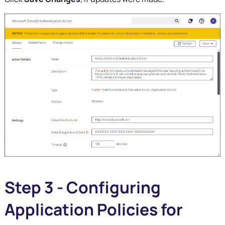
Step 3 - Configuring
Application Policies for