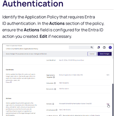
Authentication
Identify the Application Policy that requires Entra
ID authentication. In the
Actions
section of the policy,
ensure the
Actions
field is configured for the Entra ID
action you created.
Edit
if necessary.