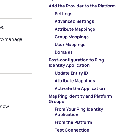
Add the Provider to the Platform
Settings
Advanced Settings
s.
Attribute Mappings
Group Mappings
s to manage
User Mappings
Domains
Post-configuration to Ping
n
Identity Application
Update Entity ID
Attribute Mappings
Activate the Application
Map Ping Identity and Platform
Groups
a new
From Your Ping Identity
Application
From the Platform
Test Connection