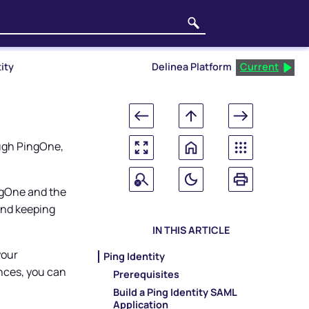
ity
Delinea Platform
Current
ough PingOne,
ngOne and the
and keeping
IN THIS ARTICLE
your
Ping Identity
nces, you can
Prerequisites
Build a Ping Identity SAML
Application