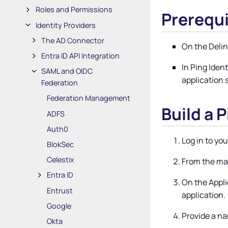
Roles and Permissions
Prerequi
Identity Providers
The AD Connector
On the
Deli
Entra ID API Integration
In Ping Iden
SAML and OIDC
application 
Federation
Federation Management
Build a 
ADFS
Auth0
Log in to you
BlokSec
Celestix
From the ma
Entra ID
On the Appli
Entrust
application.
Google
Provide a na
Okta