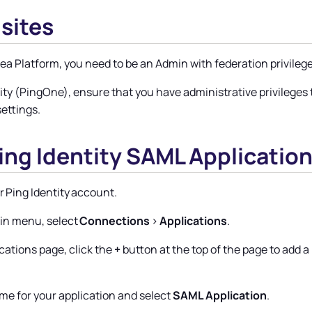
sites
nea Platform
, you need to be an Admin with federation privilege
tity (PingOne), ensure that you have administrative privilege
settings.
Ping Identity SAML Applicatio
r Ping Identity account.
in menu, select
Connections
>
Applications
.
cations page, click the
+
button at the top of the page to add 
me for your application and select
SAML Application
.