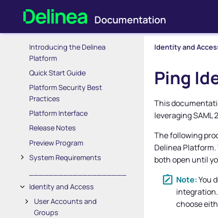
Introducing the Delinea
Identity and Acces
Platform
Ping Id
Quick Start Guide
Platform Security Best
Practices
This documentatio
Platform Interface
leveraging SAML 2
Release Notes
The following pro
Preview Program
Delinea Platform
.
System Requirements
both open until yo
____________________
You d
Identity and Access
integration
User Accounts and
choose eith
Groups