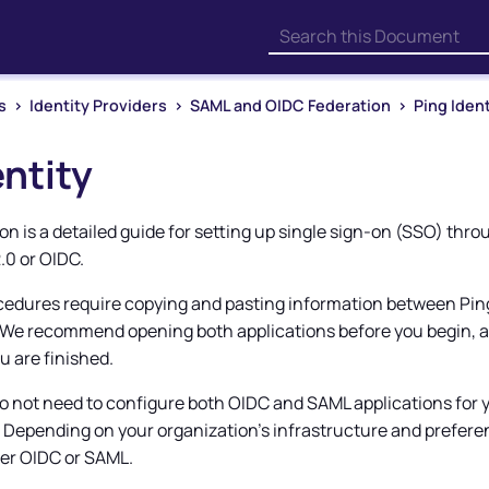
Skip To Main Content
s
>
Identity Providers
>
SAML and OIDC Federation
>
Ping Ident
entity
n is a detailed guide for setting up single sign-on (SSO) thr
.0 or OIDC.
cedures require copying and pasting information between Pi
 We recommend opening both applications before you begin, 
u are finished.
o not need to configure both OIDC and SAML applications for 
. Depending on your organization's infrastructure and prefere
er OIDC or SAML.