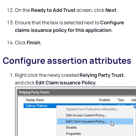
On the
Ready to Add Trust
screen, click
Next
.
Ensure that the box is selected next to
Configure
claims issuance policy for this application
.
Click
Finish
.
Configure assertion attributes
Right click the newly created
Relying Party Trust
,
and click
Edit Claim Issuance Policy
.