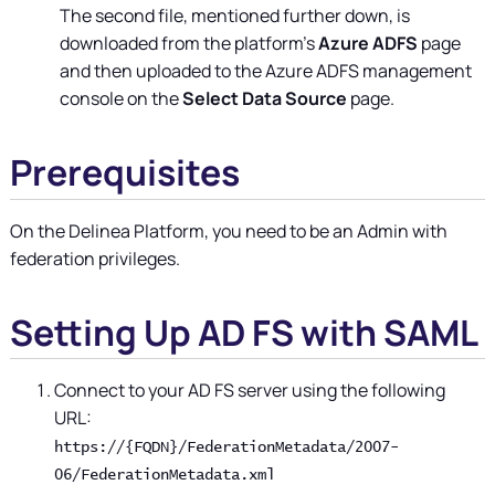
The second file, mentioned further down, is
downloaded from the platform's
Azure ADFS
page
and then uploaded to the Azure ADFS management
console on the
Select Data Source
page.
Prerequisites
On the
Delinea Platform
, you need to be an Admin with
federation privileges.
Setting Up AD FS with SAML
Connect to your AD FS server using the following
URL:
https://{FQDN}/FederationMetadata/2007-
06/FederationMetadata.xml