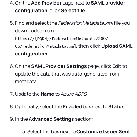
On the
Add Provider
page next to
SAML provider
configuration
, click
Select file
.
Find and select the
FederationMetadata.xml
file you
downloaded from
https://{FQDN}/FederationMetadata/2007-
, then click
Upload SAML
06/FederationMetadata.xml
configuration
.
On the
SAML Provider Settings
page, click
Edit
to
update the data that was auto-generated from
metadata.
Update the
Name
to
Azure ADFS
.
Optionally, select the
Enabled
box next to
Status
.
In the
Advanced Settings
section:
Select the box next to
Customize Issuer Sent