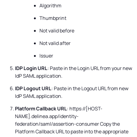
Algorithm
Thumbprint
Not valid before
Not valid after
Issuer
IDP Login URL
: Paste in the Login URL from your new
IdP SAML application.
IDP Logout URL
: Paste in the Logout URL from new
IdP SAML application.
Platform Callback URL
: https://[HOST-
NAME].delinea.app/identity-
federation/saml/assertion-consumer Copy the
Platform Callback URL to paste into the appropriate