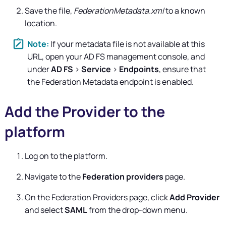
Save the file,
FederationMetadata.xml
to a known
location.
If your metadata file is not available at this
URL, open your AD FS management console, and
under
AD FS
>
Service
>
Endpoints
, ensure that
the Federation Metadata endpoint is enabled.
Add the Provider to the
platform
Log on to the platform.
Navigate to the
Federation providers
page.
On the Federation Providers page, click
Add Provider
and select
SAML
from the drop-down menu.