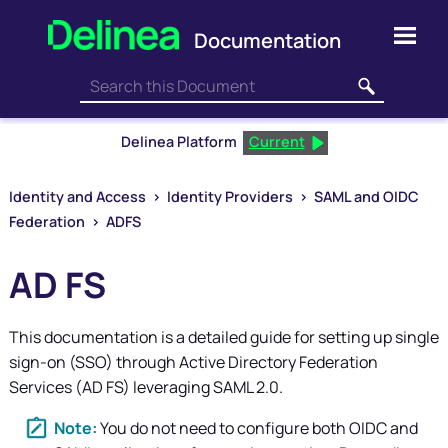
Skip To Main Content
Delinea Platform
Current
Identity and Access
>
Identity Providers
>
SAML and OIDC
Federation
>
ADFS
AD FS
This documentation is a detailed guide for setting up single
sign-on (SSO) through Active Directory Federation
Services (AD FS) leveraging SAML 2.0.
You do not need to configure both OIDC and