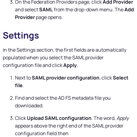
On the Federation Providers page, click
Add Provider
and select
SAML
from the drop-down menu. The
Add
Provider
page opens.
Settings
In the Settings section, the first fields are automatically
populated when you select the SAML provider
configuration file and click
Apply
.
Next to
SAML provider configuration
, click
Select
file
.
Find and select the AD FS metadata file you
downloaded.
Click
Upload SAML configuration
. The word,
Apply
appears above the right end of the SAML provider
configuration field.then