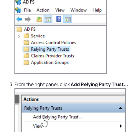
From the right panel, click
Add Relying Party Trust...