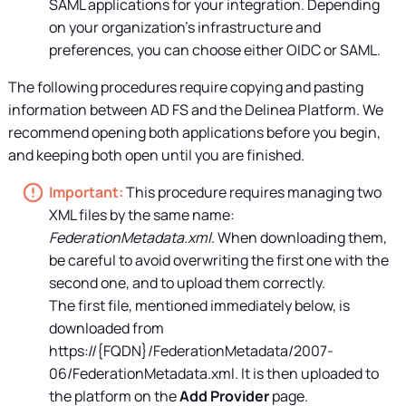
SAML applications for your integration. Depending
on your organization's infrastructure and
preferences, you can choose either OIDC or SAML.
The following procedures require copying and pasting
information between AD FS and the
Delinea Platform
. We
recommend opening both applications before you begin,
and keeping both open until you are finished.
This procedure requires managing two
XML files by the same name:
FederationMetadata.xml
. When downloading them,
be careful to avoid overwriting the first one with the
second one, and to upload them correctly.
The first file, mentioned immediately below, is
downloaded from
https://{FQDN}/FederationMetadata/2007-
06/FederationMetadata.xml. It is then uploaded to
the platform on the
Add Provider
page.