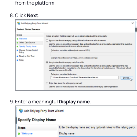
from the platform.
Click
Next
.
Enter a meaningful
Display name
.