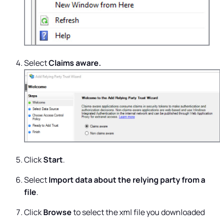
Select
Claims aware.
Click
Start
.
Select
Import data about the relying party from a
file
.
Click
Browse
to select the xml file you downloaded