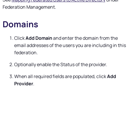
Federation Management.
Domains
Click
Add Domain
and enter the domain from the
email addresses of the users you are including in this
federation.
Optionally enable the Status of the provider.
When all required fields are populated, click
Add
Provider
.