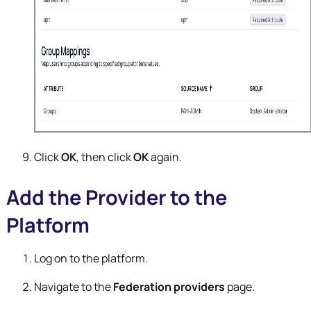
Click
OK
, then click
OK
again.
Add the Provider to the
Platform
Log on to the platform.
Navigate to the
Federation providers
page.