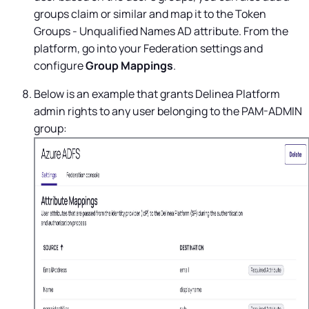
groups claim or similar and map it to the Token
Groups - Unqualified Names AD attribute. From the
platform, go into your Federation settings and
configure
Group
Mappings
.
Below is an example that grants
Delinea Platform
admin rights to any user belonging to the PAM-ADMIN
group: