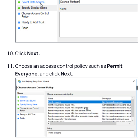
Click
Next.
Choose an access control policy such as
Permit
Everyone
, and click
Next
.