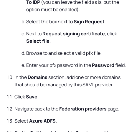
To IDP
(you can leave the field as is, but the
option must be enabled).
Select the box next to
Sign Request
.
Next to
Request signing certificate
, click
Select file
.
Browse to and select a valid pfx file.
Enter your pfx password in the
Password
field.
In the
Domains
section, add one or more domains
that should be managed by this SAML provider.
Click
Save
.
Navigate back to the
Federation providers
page.
Select
Azure ADFS
.