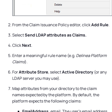
From the Claim Issuance Policy editor, click
Add Rule
.
Select
Send LDAP attributes as Claims.
Click
Next
.
Enter a meaningful rule name (e.g.
Delinea Platform
Claims
).
For
Attribute Store
, select
Active Directory
(or any
LDAP server you may use).
Map attributes from your directory to the claim
names expected by the platform. By default, the
platform expects the following claims:
EmailAddress
: email. The user's email address.