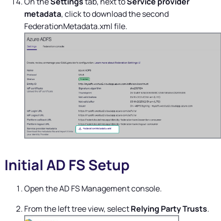
On the
Settings
tab, next to
Service provider
metadata
, click to download the second
FederationMetadata.xml file.
Initial AD FS Setup
Open the AD FS Management console.
From the left tree view, select
Relying Party Trusts
.