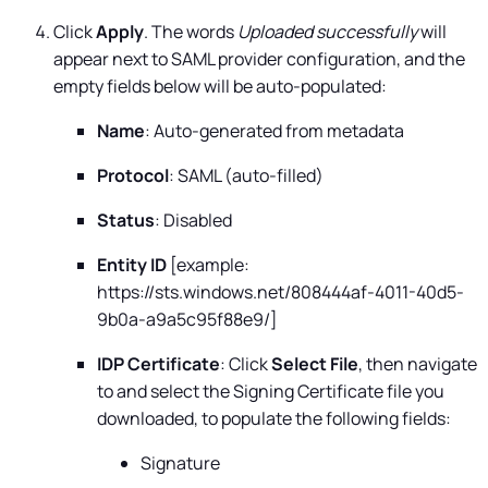
Click
Apply
. The words
Uploaded successfully
will
appear next to SAML provider configuration, and the
empty fields below will be auto-populated:
Name
: Auto-generated from metadata
Protocol
: SAML (auto-filled)
Status
: Disabled
Entity ID
[example:
https://sts.windows.net/808444af-4011-40d5-
9b0a-a9a5c95f88e9/]
IDP Certificate
: Click
Select File
, then navigate
to and select the Signing Certificate file you
downloaded, to populate the following fields:
Signature