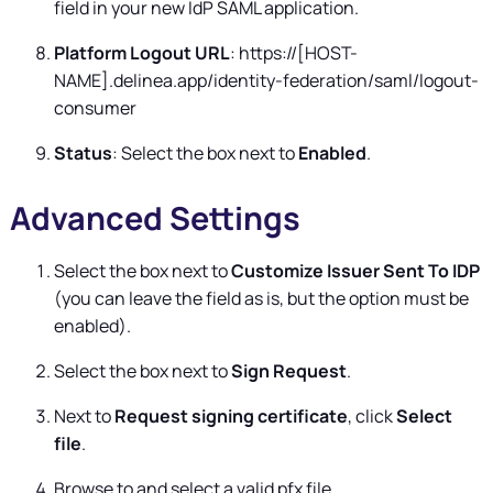
field in your new IdP SAML application.
Platform Logout URL
: https://[HOST-
NAME].delinea.app/identity-federation/saml/logout-
consumer
Status
: Select the box next to
Enabled
.
Advanced Settings
Select the box next to
Customize Issuer Sent To IDP
(you can leave the field as is, but the option must be
enabled).
Select the box next to
Sign Request
.
Next to
Request signing certificate
, click
Select
file
.
Browse to and select a valid pfx file.