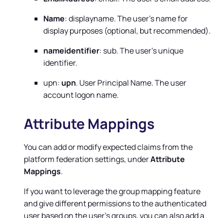
Name
: displayname. The user's name for
display purposes (optional, but recommended).
nameidentifier
: sub. The user's unique
identifier.
upn:
upn
. User Principal Name. The user
account logon name.
Attribute Mappings
You can add or modify expected claims from the
platform federation settings, under
Attribute
Mappings
.
If you want to leverage the group mapping feature
and give different permissions to the authenticated
user based on the user's groups, you can also add a