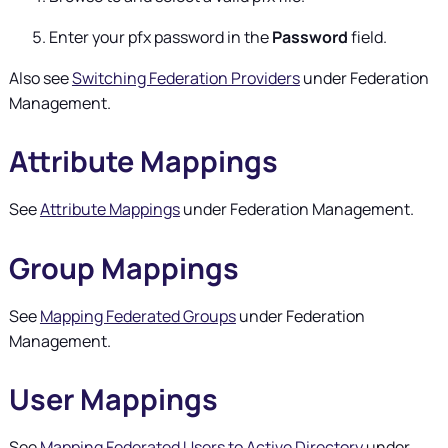
Enter your pfx password in the
Password
field.
Also see
Switching Federation Providers
under Federation
Management.
Attribute Mappings
See
Attribute Mappings
under Federation Management.
Group Mappings
See
Mapping Federated Groups
under Federation
Management.
User Mappings
See
Mapping Federated Users to Active Directory
under